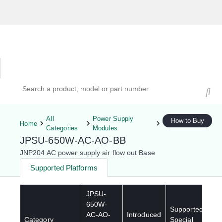
Hardware Compatibility Tool
By Category
By Product
Search products, models, or part numbers
All
Power Supply
How to Buy
Home
Categories
Modules
JPSU-650W-AC-AO-BB
JNP204 AC power supply air flow out Base
Supported Platforms
JPSU-
650W-
Supported
AC-AO-
Introduced
Category
Special