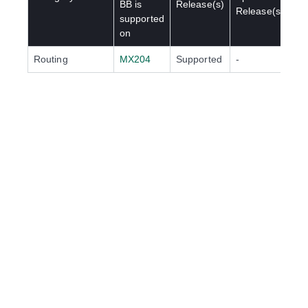
BB
is
Release(s)
Release(s)
supported
on
Routing
MX204
Supported
-