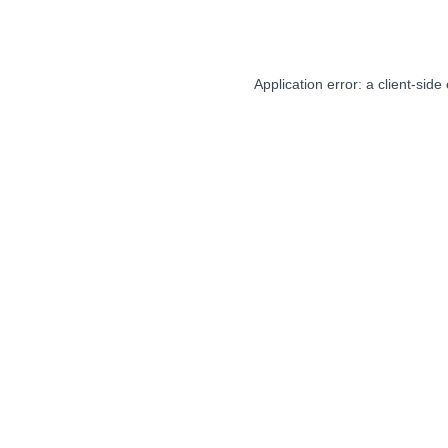
Application error: a
client
-side