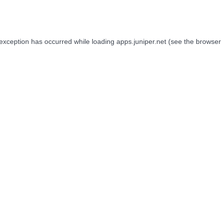
 exception has occurred while loading
apps.juniper.net
(see the
browser