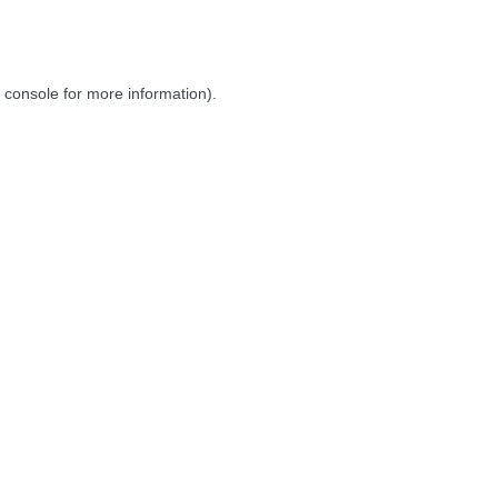
 console
for more information).