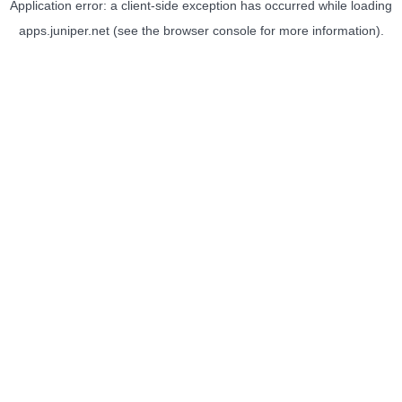
Application error: a
client
-side exception has occurred while loading
apps.juniper.net
(see the
browser console
for more information).