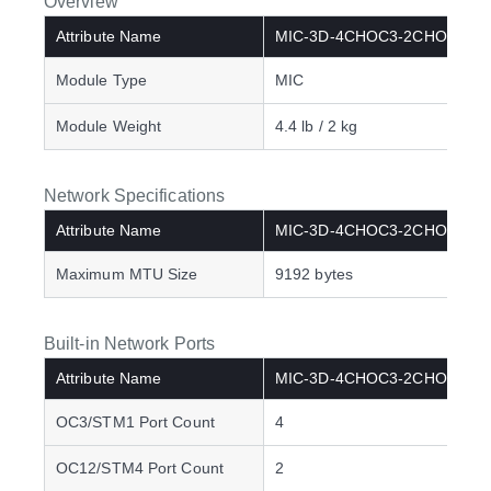
Overview
Attribute Name
MIC-3D-4CHOC3-2CHOC12
Module Type
MIC
Module Weight
4.4 lb / 2 kg
Network Specifications
Attribute Name
MIC-3D-4CHOC3-2CHOC12
Maximum MTU Size
9192 bytes
Built-in Network Ports
Attribute Name
MIC-3D-4CHOC3-2CHOC12
OC3/STM1 Port Count
4
OC12/STM4 Port Count
2