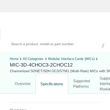
Hardware Compatibility Tool
By Category
By Product
Search products, models, or part numbers
Home
All Categories
Modular Interface Cards (MICs)
MIC-3D-4CHOC3-2CHOC12
Channelized SONET/SDH OC3/STM1 (Multi-Rate) MICs with S
Suppo
Supported
Overview
Interf
Specifications
Platforms
Modul