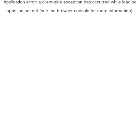
Application error: a
client
-side exception has occurred while loading
apps.juniper.net
(see the
browser console
for more information).