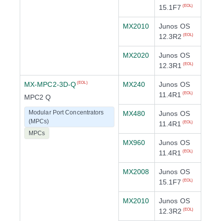
15.1F7
(EOL)
MX2010
Junos OS
12.3R2
(EOL)
MX2020
Junos OS
12.3R1
(EOL)
MX-MPC2-3D-Q
MX240
Junos OS
(EOL)
11.4R1
(EOL)
MPC2 Q
Modular Port Concentrators
MX480
Junos OS
(MPCs)
11.4R1
(EOL)
MPCs
MX960
Junos OS
11.4R1
(EOL)
MX2008
Junos OS
15.1F7
(EOL)
MX2010
Junos OS
12.3R2
(EOL)