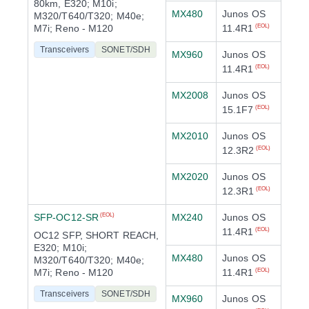
80km, E320; M10i;
MX480
Junos OS
M320/T640/T320; M40e;
M7i; Reno - M120
11.4R1
(EOL)
Transceivers
SONET/SDH
MX960
Junos OS
11.4R1
(EOL)
MX2008
Junos OS
15.1F7
(EOL)
MX2010
Junos OS
12.3R2
(EOL)
MX2020
Junos OS
12.3R1
(EOL)
SFP-OC12-SR
MX240
Junos OS
(EOL)
11.4R1
(EOL)
OC12 SFP, SHORT REACH,
E320; M10i;
MX480
Junos OS
M320/T640/T320; M40e;
M7i; Reno - M120
11.4R1
(EOL)
Transceivers
SONET/SDH
MX960
Junos OS