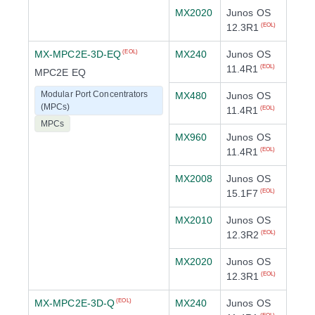
MX2020
Junos OS
12.3R1
(EOL)
MX-MPC2E-3D-EQ
MX240
Junos OS
(EOL)
11.4R1
(EOL)
MPC2E EQ
Modular Port Concentrators
MX480
Junos OS
(MPCs)
11.4R1
(EOL)
MPCs
MX960
Junos OS
11.4R1
(EOL)
MX2008
Junos OS
15.1F7
(EOL)
MX2010
Junos OS
12.3R2
(EOL)
MX2020
Junos OS
12.3R1
(EOL)
MX-MPC2E-3D-Q
MX240
Junos OS
(EOL)