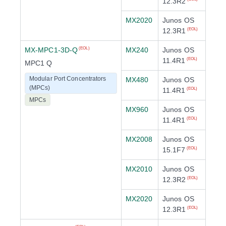
12.3R2
MX2020
Junos OS
12.3R1
(EOL)
MX-MPC1-3D-Q
MX240
Junos OS
(EOL)
11.4R1
(EOL)
MPC1 Q
Modular Port Concentrators
MX480
Junos OS
(MPCs)
11.4R1
(EOL)
MPCs
MX960
Junos OS
11.4R1
(EOL)
MX2008
Junos OS
15.1F7
(EOL)
MX2010
Junos OS
12.3R2
(EOL)
MX2020
Junos OS
12.3R1
(EOL)