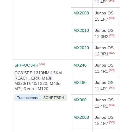
11.4R1
(EOL)
MX2008
Junos OS
15.1F7
(EOL)
MX2010
Junos OS
12.3R2
(EOL)
MX2020
Junos OS
12.3R1
(EOL)
SFP-OC3-IR
MX240
Junos OS
(EOL)
11.4R1
(EOL)
OC3 SFP 1310NM 15KM
REACH, ERX; M10i;
MX480
Junos OS
M320/T640/T320; M40e;
M7i; Reno - M120
11.4R1
(EOL)
Transceivers
SONET/SDH
MX960
Junos OS
11.4R1
(EOL)
MX2008
Junos OS
15.1F7
(EOL)