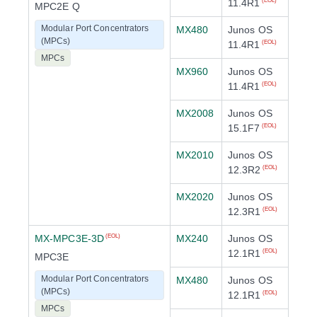
11.4R1
(EOL)
MPC2E Q
Modular Port Concentrators
MX480
Junos OS
(MPCs)
11.4R1
(EOL)
MPCs
MX960
Junos OS
11.4R1
(EOL)
MX2008
Junos OS
15.1F7
(EOL)
MX2010
Junos OS
12.3R2
(EOL)
MX2020
Junos OS
12.3R1
(EOL)
MX-MPC3E-3D
MX240
Junos OS
(EOL)
12.1R1
(EOL)
MPC3E
Modular Port Concentrators
MX480
Junos OS
(MPCs)
12.1R1
(EOL)
MPCs