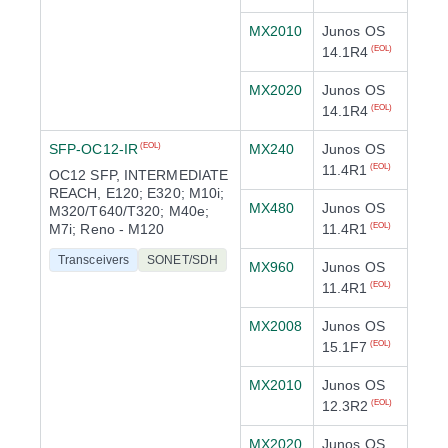
MX2010
Junos OS
14.1R4
(EOL)
MX2020
Junos OS
14.1R4
(EOL)
SFP-OC12-IR
MX240
Junos OS
(EOL)
11.4R1
(EOL)
OC12 SFP, INTERMEDIATE
REACH, E120; E320; M10i;
MX480
Junos OS
M320/T640/T320; M40e;
M7i; Reno - M120
11.4R1
(EOL)
Transceivers
SONET/SDH
MX960
Junos OS
11.4R1
(EOL)
MX2008
Junos OS
15.1F7
(EOL)
MX2010
Junos OS
12.3R2
(EOL)
MX2020
Junos OS