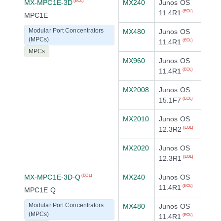
MX-MPC1E-3D
MX240
Junos OS
(EOL)
11.4R1
(EOL)
MPC1E
Modular Port Concentrators
MX480
Junos OS
(MPCs)
11.4R1
(EOL)
MPCs
MX960
Junos OS
11.4R1
(EOL)
MX2008
Junos OS
15.1F7
(EOL)
MX2010
Junos OS
12.3R2
(EOL)
MX2020
Junos OS
12.3R1
(EOL)
MX-MPC1E-3D-Q
MX240
Junos OS
(EOL)
11.4R1
(EOL)
MPC1E Q
Modular Port Concentrators
MX480
Junos OS
(MPCs)
11.4R1
(EOL)