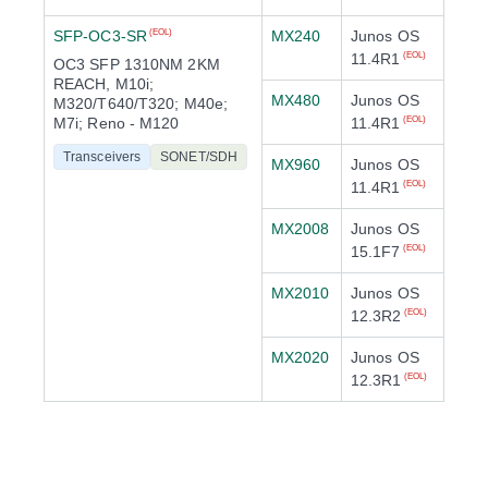
SFP-OC3-SR
MX240
Junos OS
(EOL)
11.4R1
(EOL)
OC3 SFP 1310NM 2KM
REACH, M10i;
MX480
Junos OS
M320/T640/T320; M40e;
M7i; Reno - M120
11.4R1
(EOL)
Transceivers
SONET/SDH
MX960
Junos OS
11.4R1
(EOL)
MX2008
Junos OS
15.1F7
(EOL)
MX2010
Junos OS
12.3R2
(EOL)
MX2020
Junos OS
12.3R1
(EOL)