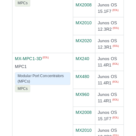
MPCs
MX2008
Junos OS
15.1F7
(EOL)
MX2010
Junos OS
12.3R2
(EOL)
MX2020
Junos OS
12.3R1
(EOL)
MX-MPC1-3D
MX240
Junos OS
(EOL)
11.4R1
(EOL)
MPC1
Modular Port Concentrators
MX480
Junos OS
(MPCs)
11.4R1
(EOL)
MPCs
MX960
Junos OS
11.4R1
(EOL)
MX2008
Junos OS
15.1F7
(EOL)
MX2010
Junos OS
(EOL)