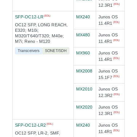
12.3R1
(EOL)
SFP-OC12-LR
MX240
Junos OS
(EOL)
11.4R1
(EOL)
OC12 SFP, LONG REACH,
E320; M10i;
MX480
Junos OS
M320/T640/T320; M40e;
M7i; Reno - M120
11.4R1
(EOL)
Transceivers
SONET/SDH
MX960
Junos OS
11.4R1
(EOL)
MX2008
Junos OS
15.1F7
(EOL)
MX2010
Junos OS
12.3R2
(EOL)
MX2020
Junos OS
12.3R1
(EOL)
SFP-OC12-LR2
MX240
Junos OS
(EOL)
11.4R1
(EOL)
OC12 SFP, LR-2, SMF,