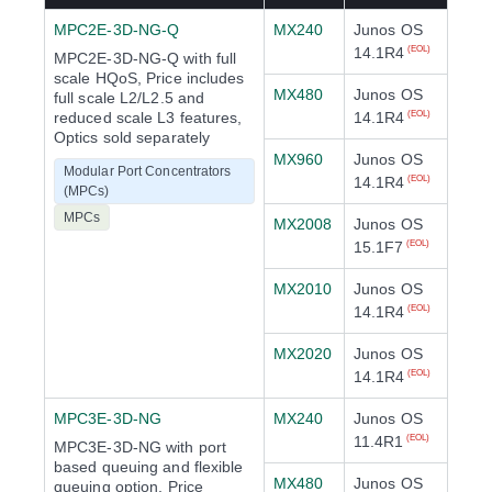
MPC2E-3D-NG-Q
MX240
Junos OS
14.1R4
(EOL)
MPC2E-3D-NG-Q with full
scale HQoS, Price includes
MX480
Junos OS
full scale L2/L2.5 and
reduced scale L3 features,
14.1R4
(EOL)
Optics sold separately
MX960
Junos OS
Modular Port Concentrators
14.1R4
(EOL)
(MPCs)
MPCs
MX2008
Junos OS
15.1F7
(EOL)
MX2010
Junos OS
14.1R4
(EOL)
MX2020
Junos OS
14.1R4
(EOL)
MPC3E-3D-NG
MX240
Junos OS
11.4R1
(EOL)
MPC3E-3D-NG with port
based queuing and flexible
MX480
Junos OS
queuing option, Price