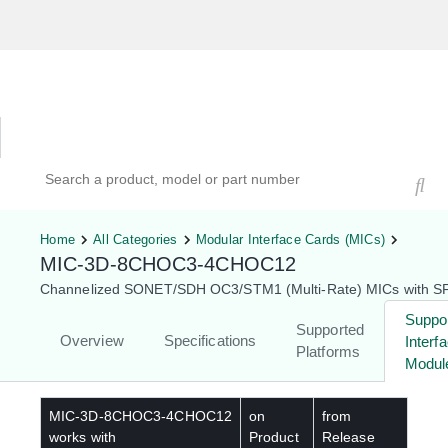
Hardware Compatibility Tool
By Category
By Product
Search products, models, or part numbers
Home
All Categories
Modular Interface Cards (MICs)
MIC-3D-8CHOC3-4CHOC12
Channelized SONET/SDH OC3/STM1 (Multi-Rate) MICs with S
Suppo
Supported
Overview
Specifications
Interf
Platforms
Modul
MIC-3D-8CHOC3-4CHOC12
on
from
works with
Product
Release