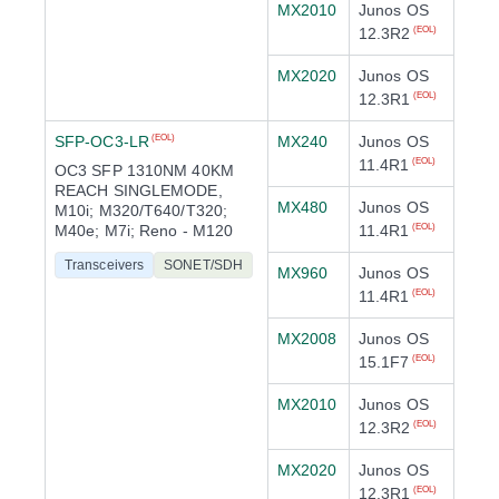
MX2010
Junos OS
12.3R2
(EOL)
MX2020
Junos OS
12.3R1
(EOL)
SFP-OC3-LR
MX240
Junos OS
(EOL)
11.4R1
(EOL)
OC3 SFP 1310NM 40KM
REACH SINGLEMODE,
MX480
Junos OS
M10i; M320/T640/T320;
M40e; M7i; Reno - M120
11.4R1
(EOL)
Transceivers
SONET/SDH
MX960
Junos OS
11.4R1
(EOL)
MX2008
Junos OS
15.1F7
(EOL)
MX2010
Junos OS
12.3R2
(EOL)
MX2020
Junos OS
12.3R1
(EOL)