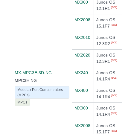
MX960
Junos OS
12.1R1
(EOL)
MX2008
Junos OS
15.1F7
(EOL)
MX2010
Junos OS
12.3R2
(EOL)
MX2020
Junos OS
12.3R1
(EOL)
MX-MPC3E-3D-NG
MX240
Junos OS
14.1R4
(EOL)
MPC3E NG
Modular Port Concentrators
MX480
Junos OS
(MPCs)
14.1R4
(EOL)
MPCs
MX960
Junos OS
14.1R4
(EOL)
MX2008
Junos OS
15.1F7
(EOL)