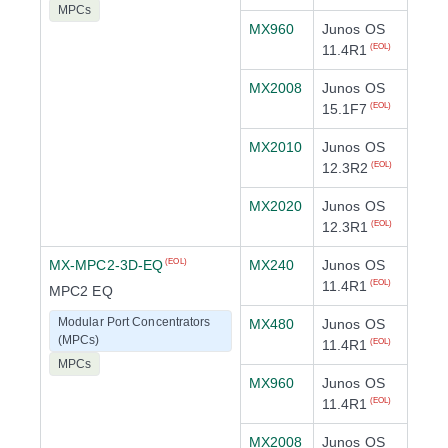
MPCs
MX960
Junos OS
11.4R1
(EOL)
MX2008
Junos OS
15.1F7
(EOL)
MX2010
Junos OS
12.3R2
(EOL)
MX2020
Junos OS
12.3R1
(EOL)
MX-MPC2-3D-EQ
MX240
Junos OS
(EOL)
11.4R1
(EOL)
MPC2 EQ
Modular Port Concentrators
MX480
Junos OS
(MPCs)
11.4R1
(EOL)
MPCs
MX960
Junos OS
11.4R1
(EOL)
MX2008
Junos OS