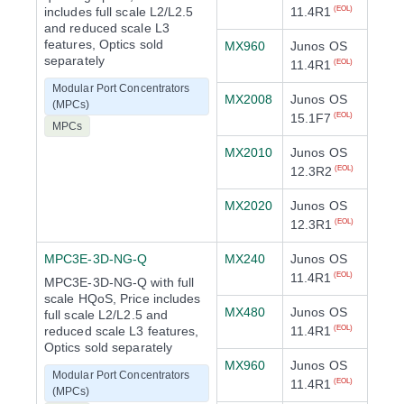
includes full scale L2/L2.5
11.4R1
(EOL)
and reduced scale L3
features, Optics sold
MX960
Junos OS
separately
11.4R1
(EOL)
Modular Port Concentrators
MX2008
Junos OS
(MPCs)
15.1F7
(EOL)
MPCs
MX2010
Junos OS
12.3R2
(EOL)
MX2020
Junos OS
12.3R1
(EOL)
MPC3E-3D-NG-Q
MX240
Junos OS
11.4R1
(EOL)
MPC3E-3D-NG-Q with full
scale HQoS, Price includes
MX480
Junos OS
full scale L2/L2.5 and
reduced scale L3 features,
11.4R1
(EOL)
Optics sold separately
MX960
Junos OS
Modular Port Concentrators
11.4R1
(EOL)
(MPCs)