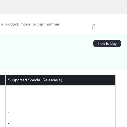
ucts, models, or part numbers
How to Buy
Supported Special Release(s)
-
-
-
-