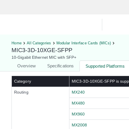
Hardware Compatibility Tool
By Ca
Home
All Categories
Modular Interface Cards (MICs)
MIC3-3D-10XGE-SFPP
10-Gigabit Ethernet MIC with SFP+
Overview
Specifications
Supported Platforms
Category
MIC3-3D-10XGE-SFPP
is supp
Routing
MX240
MX480
MX960
MX2008