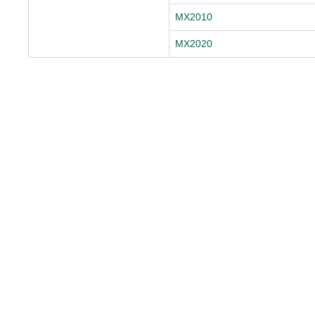
MX2010
MX2020