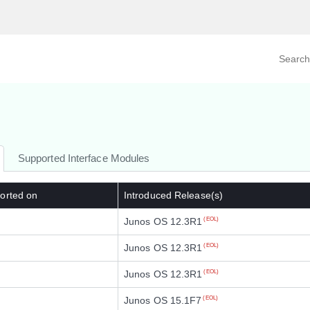
Search prod
tegory
By Product
Supported Interface Modules
orted on
Introduced Release(s)
Junos OS 12.3R1
(EOL)
Junos OS 12.3R1
(EOL)
Junos OS 12.3R1
(EOL)
Junos OS 15.1F7
(EOL)