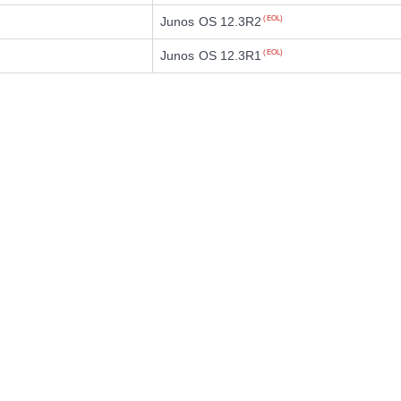
Junos OS 12.3R2
(EOL)
Junos OS 12.3R1
(EOL)