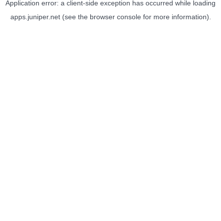
Application error: a
client
-side exception has occurred while loading
apps.juniper.net
(see the
browser console
for more information).