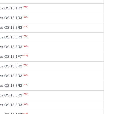
os OS 15.1R3
(EOL)
os OS 15.1R3
(EOL)
os OS 13.3R3
(EOL)
os OS 13.3R3
(EOL)
os OS 13.3R3
(EOL)
os OS 15.1F7
(EOL)
os OS 13.3R3
(EOL)
os OS 13.3R3
(EOL)
os OS 13.3R3
(EOL)
os OS 13.3R3
(EOL)
os OS 13.3R3
(EOL)
(EOL)