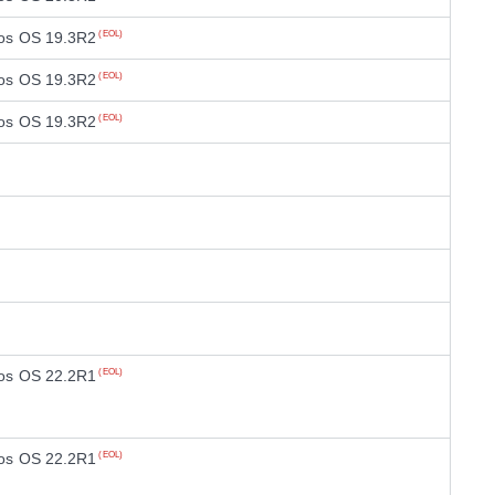
os OS 19.3R2
(EOL)
os OS 19.3R2
(EOL)
os OS 19.3R2
(EOL)
os OS 22.2R1
(EOL)
os OS 22.2R1
(EOL)