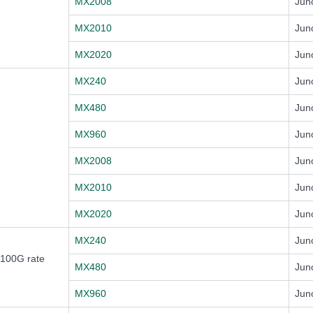
MX2008
Jun
MX2010
Jun
MX2020
Jun
MX240
Jun
MX480
Jun
MX960
Jun
MX2008
Jun
MX2010
Jun
MX2020
Jun
MX240
Jun
 100G rate
MX480
Jun
MX960
Jun