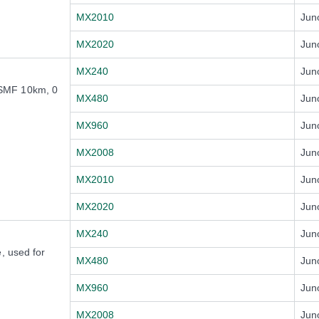
MX2010
Jun
MX2020
Jun
MX240
Jun
SMF 10km, 0
MX480
Jun
MX960
Jun
MX2008
Jun
MX2010
Jun
MX2020
Jun
MX240
Jun
, used for
MX480
Jun
MX960
Jun
MX2008
Jun