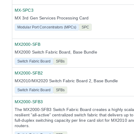
MX-SPC3
MX 3rd Gen Services Processing Card
Modular Port Concentrators (MPCs)
SPC
MX2000-SFB
MX2000 Switch Fabric Board, Base Bundle
Switch Fabric Board
SFBs
MX2000-SFB2
MX2010/MX2020 Switch Fabric Board 2, Base Bundle
Switch Fabric Board
SFBs
MX2000-SFB3
The MX2000-SFB3 Switch Fabric Board creates a highly scala
resilient “all-active” centralized switch fabric that delivers up t
full-duplex switching capacity per line card slot for MX2010 
routers.