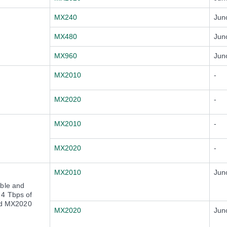
MX240
Jun
MX480
Jun
MX960
Jun
MX2010
-
MX2020
-
MX2010
-
MX2020
-
MX2010
Jun
ble and
o 4 Tbps of
and MX2020
MX2020
Jun