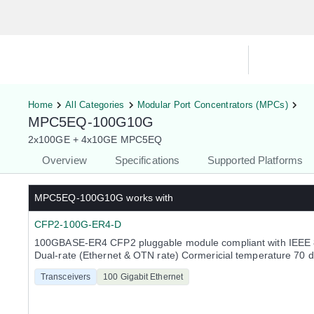
Hardware Compatibility Tool
By Ca
Home
All Categories
Modular Port Concentrators (MPCs)
MPC5EQ-100G10G
2x100GE + 4x10GE MPC5EQ
Overview
Specifications
Supported Platforms
MPC5EQ-100G10G
works with
CFP2-100G-ER4-D
100GBASE-ER4 CFP2 pluggable module compliant with IEEE 
Dual-rate (Ethernet & OTN rate) Cormericial temperature 70 
Transceivers
100 Gigabit Ethernet