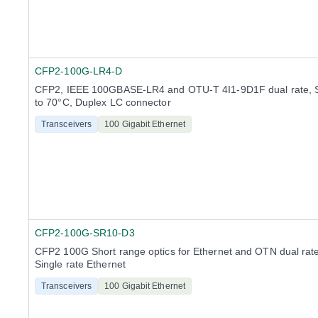
CFP2-100G-LR4-D
CFP2, IEEE 100GBASE-LR4 and OTU-T 4I1-9D1F dual rate, 
to 70°C, Duplex LC connector
Transceivers
100 Gigabit Ethernet
CFP2-100G-SR10-D3
CFP2 100G Short range optics for Ethernet and OTN dual rate
Single rate Ethernet
Transceivers
100 Gigabit Ethernet