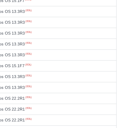
os OS 15.1F7
os OS 13.3R3
(EOL)
os OS 13.3R3
(EOL)
os OS 13.3R3
(EOL)
os OS 13.3R3
(EOL)
os OS 13.3R3
(EOL)
os OS 15.1F7
(EOL)
os OS 13.3R3
(EOL)
os OS 13.3R3
(EOL)
os OS 22.2R1
(EOL)
os OS 22.2R1
(EOL)
os OS 22.2R1
(EOL)