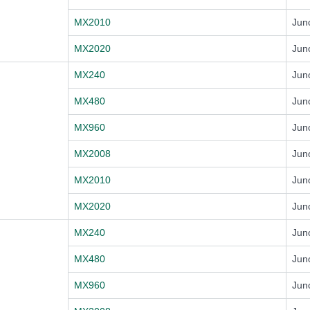
MX2010
Jun
MX2020
Jun
MX240
Jun
MX480
Jun
MX960
Jun
MX2008
Jun
MX2010
Jun
MX2020
Jun
MX240
Jun
MX480
Jun
MX960
Jun