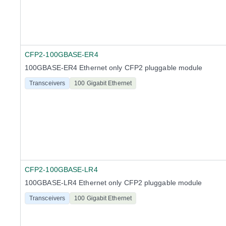
CFP2-100GBASE-ER4
100GBASE-ER4 Ethernet only CFP2 pluggable module
Transceivers
100 Gigabit Ethernet
CFP2-100GBASE-LR4
100GBASE-LR4 Ethernet only CFP2 pluggable module
Transceivers
100 Gigabit Ethernet