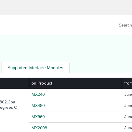
Search prod
tegory
By Product
Supported Interface Modules
on Product
fro
MX240
Jun
802.3ba.
MX480
Jun
degrees C
MX960
Jun
MX2008
Jun