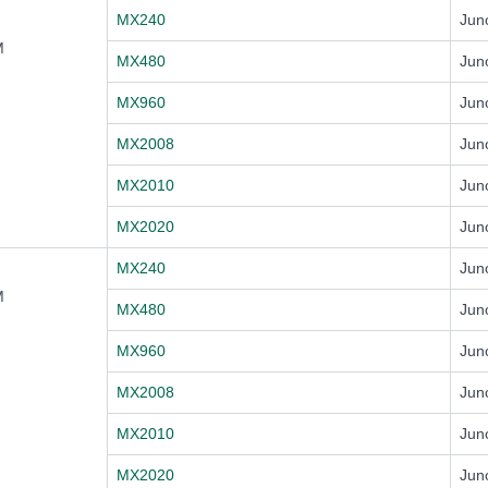
MX240
Jun
M
MX480
Jun
MX960
Jun
MX2008
Jun
MX2010
Jun
MX2020
Jun
MX240
Jun
M
MX480
Jun
MX960
Jun
MX2008
Jun
MX2010
Jun
MX2020
Jun