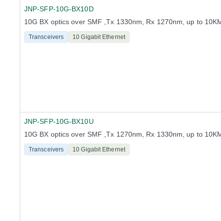
JNP-SFP-10G-BX10D
10G BX optics over SMF ,Tx 1330nm, Rx 1270nm, up to 10K
Transceivers
10 Gigabit Ethernet
JNP-SFP-10G-BX10U
10G BX optics over SMF ,Tx 1270nm, Rx 1330nm, up to 10K
Transceivers
10 Gigabit Ethernet