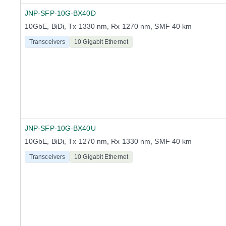
JNP-SFP-10G-BX40D
10GbE, BiDi, Tx 1330 nm, Rx 1270 nm, SMF 40 km
Transceivers
10 Gigabit Ethernet
JNP-SFP-10G-BX40U
10GbE, BiDi, Tx 1270 nm, Rx 1330 nm, SMF 40 km
Transceivers
10 Gigabit Ethernet