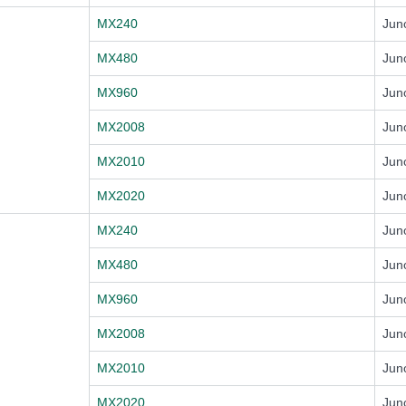
MX240
Jun
MX480
Jun
MX960
Jun
MX2008
Jun
MX2010
Jun
MX2020
Jun
MX240
Jun
MX480
Jun
MX960
Jun
MX2008
Jun
MX2010
Jun
MX2020
Jun