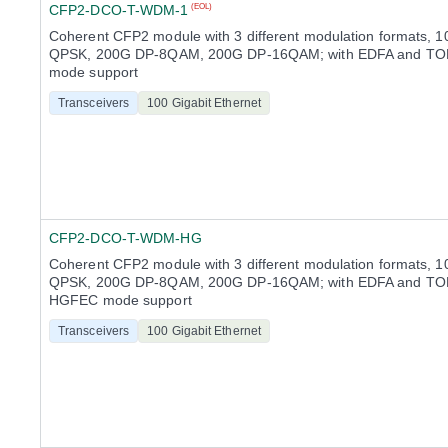
CFP2-DCO-T-WDM-1
(EOL)
Coherent CFP2 module with 3 different modulation formats, 
QPSK, 200G DP-8QAM, 200G DP-16QAM; with EDFA and TO
mode support
Transceivers
100 Gigabit Ethernet
CFP2-DCO-T-WDM-HG
Coherent CFP2 module with 3 different modulation formats, 
QPSK, 200G DP-8QAM, 200G DP-16QAM; with EDFA and TOF
HGFEC mode support
Transceivers
100 Gigabit Ethernet