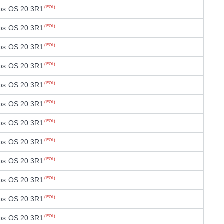
os OS 20.3R1
(EOL)
os OS 20.3R1
(EOL)
os OS 20.3R1
(EOL)
os OS 20.3R1
(EOL)
os OS 20.3R1
(EOL)
os OS 20.3R1
(EOL)
os OS 20.3R1
(EOL)
os OS 20.3R1
(EOL)
os OS 20.3R1
(EOL)
os OS 20.3R1
(EOL)
os OS 20.3R1
(EOL)
os OS 20.3R1
(EOL)