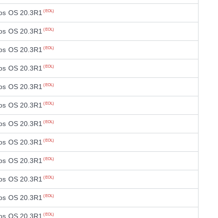
os OS 20.3R1
(EOL)
os OS 20.3R1
(EOL)
os OS 20.3R1
(EOL)
os OS 20.3R1
(EOL)
os OS 20.3R1
(EOL)
os OS 20.3R1
(EOL)
os OS 20.3R1
(EOL)
os OS 20.3R1
(EOL)
os OS 20.3R1
(EOL)
os OS 20.3R1
(EOL)
os OS 20.3R1
(EOL)
os OS 20.3R1
(EOL)