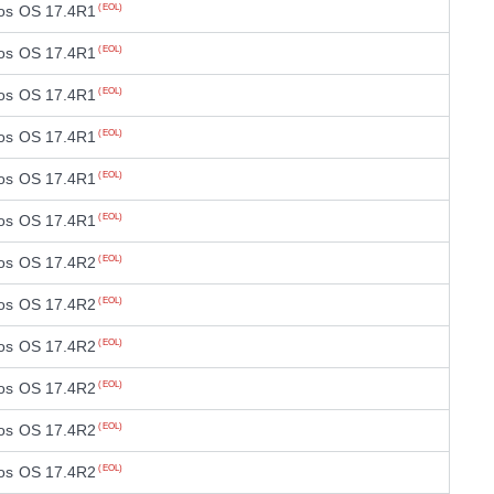
os OS 17.4R1
(EOL)
os OS 17.4R1
(EOL)
os OS 17.4R1
(EOL)
os OS 17.4R1
(EOL)
os OS 17.4R1
(EOL)
os OS 17.4R1
(EOL)
os OS 17.4R2
(EOL)
os OS 17.4R2
(EOL)
os OS 17.4R2
(EOL)
os OS 17.4R2
(EOL)
os OS 17.4R2
(EOL)
os OS 17.4R2
(EOL)