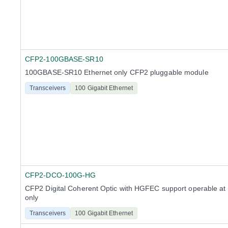
CFP2-100GBASE-SR10
100GBASE-SR10 Ethernet only CFP2 pluggable module
Transceivers
100 Gigabit Ethernet
CFP2-DCO-100G-HG
CFP2 Digital Coherent Optic with HGFEC support operable at
only
Transceivers
100 Gigabit Ethernet