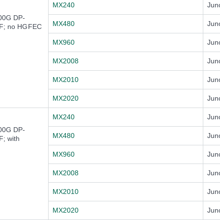
MX240
Jun
100G DP-
MX480
Jun
F; no HGFEC
MX960
Jun
MX2008
Jun
MX2010
Jun
MX2020
Jun
MX240
Jun
100G DP-
MX480
Jun
; with
MX960
Jun
MX2008
Jun
MX2010
Jun
MX2020
Jun