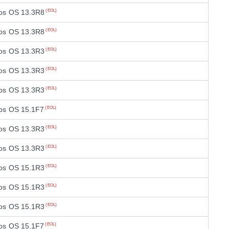
os OS 13.3R8
(EOL)
os OS 13.3R8
(EOL)
os OS 13.3R3
(EOL)
os OS 13.3R3
(EOL)
os OS 13.3R3
(EOL)
os OS 15.1F7
(EOL)
os OS 13.3R3
(EOL)
os OS 13.3R3
(EOL)
os OS 15.1R3
(EOL)
os OS 15.1R3
(EOL)
os OS 15.1R3
(EOL)
os OS 15.1F7
(EOL)