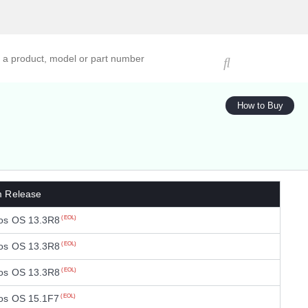
ucts, models, or part numbers
How to Buy
m Release
os OS 13.3R8
(EOL)
os OS 13.3R8
(EOL)
os OS 13.3R8
(EOL)
os OS 15.1F7
(EOL)