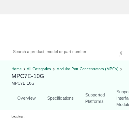
Hardware Compatibility Tool
By Category
By Product
Search products, models, or part numbers
Home
All Categories
Modular Port Concentrators (MPCs)
MPC7E-10G
MPC7E 10G
Suppo
Supported
Overview
Specifications
Interf
Platforms
Modul
Loading...