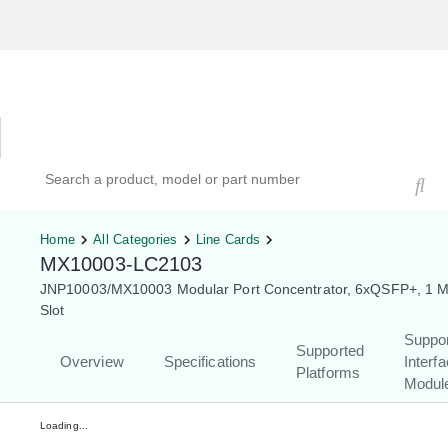
Hardware Compatibility Tool
By Category
By Product
Search products, models, or part numbers
Home
All Categories
Line Cards
MX10003-LC2103
JNP10003/MX10003 Modular Port Concentrator, 6xQSFP+, 1 
Slot
Suppo
Supported
Overview
Specifications
Interf
Platforms
Modul
Loading...