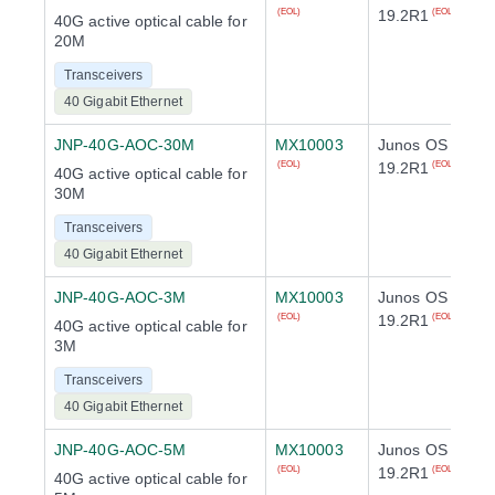
19.2R1
(EOL)
(EOL)
40G active optical cable for
20M
Transceivers
40 Gigabit Ethernet
JNP-40G-AOC-30M
MX10003
Junos OS
19.2R1
(EOL)
(EOL)
40G active optical cable for
30M
Transceivers
40 Gigabit Ethernet
JNP-40G-AOC-3M
MX10003
Junos OS
19.2R1
(EOL)
(EOL)
40G active optical cable for
3M
Transceivers
40 Gigabit Ethernet
JNP-40G-AOC-5M
MX10003
Junos OS
19.2R1
(EOL)
(EOL)
40G active optical cable for