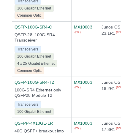
Transceivers
100 Gigabit Ethernet
Common Optic
QSFP-100G-SR4-C
MX10003
Junos OS
23.1R1
(EOL)
(EOL)
QSFP-28, 100G-SR4
Transceiver
Transceivers
100 Gigabit Ethernet
4 x 25 Gigabit Ethernet
Common Optic
QSFP-100G-SR4-T2
MX10003
Junos OS
18.2R1
(EOL)
(EOL)
100G-SR4 Ethernet only
QSFP28 Module T2
Transceivers
100 Gigabit Ethernet
QSFPP-4X10GE-LR
MX10003
Junos OS
17.3R1
(EOL)
(EOL)
40G QSFP+ breakout into