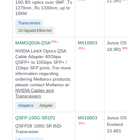
21.2R1
10G BX optics over SMF ,Tx
1270nm, Rx 1330nm, up to
10KM
Transceivers
10 Gigabit Ethernet
MAM1Q00A-QSA
MX10003
Junos OS
(EOL)
18.3R1
(EOL)
(EOL)
NVIDIA LinkX Optics QSA
Cable Adapter 40Gbps
QSFP+ to 10Gbps SFP+ /
1Gbps SFP ports. For more
information regarding
ordering Mellanox products,
please contact Mellanox at:
NVIDIA Cables and
Transceivers
Adapters
Adapter
QSFP-100G-SR1P2
MX10003
Junos OS
Evolved
(EOL)
QSFP28 100G SR BiDi
23.4R1
Transceiver