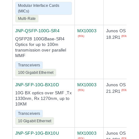
Modular Interface Cards
(MICs)
Multi-Rate
JNP-QSFP-100G-SR4
MX10003
Junos OS
18.2R1
(EOL)
(EOL)
QSFP28 100GBase-SR4
Optics for up to 100m
transmission over parallel
MMF
Transceivers
100 Gigabit Ethernet
JNP-SFP-10G-BX10D
MX10003
Junos OS
21.2R1
(EOL)
(EOL)
10G BX optics over SMF ,Tx
1330nm, Rx 1270nm, up to
10KM
Transceivers
10 Gigabit Ethernet
JNP-SFP-10G-BX10U
MX10003
Junos OS
(EOL)
(EOL)