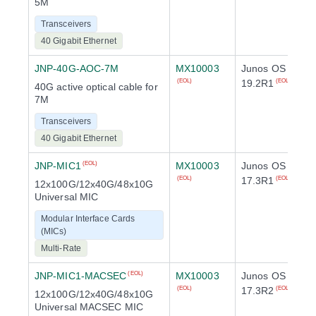
5M
Transceivers
40 Gigabit Ethernet
JNP-40G-AOC-7M
MX10003
Junos OS
19.2R1
(EOL)
(EOL)
40G active optical cable for
7M
Transceivers
40 Gigabit Ethernet
JNP-MIC1
MX10003
Junos OS
(EOL)
17.3R1
(EOL)
(EOL)
12x100G/12x40G/48x10G
Universal MIC
Modular Interface Cards
(MICs)
Multi-Rate
JNP-MIC1-MACSEC
MX10003
Junos OS
(EOL)
17.3R2
(EOL)
(EOL)
12x100G/12x40G/48x10G
Universal MACSEC MIC