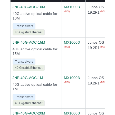
JNP-40G-AOC-10M
MX10003
Junos OS
19.2R1
(EOL)
(EOL)
40G active optical cable for
10M
Transceivers
40 Gigabit Ethernet
JNP-40G-AOC-15M
MX10003
Junos OS
19.2R1
(EOL)
(EOL)
40G active optical cable for
15M
Transceivers
40 Gigabit Ethernet
JNP-40G-AOC-1M
MX10003
Junos OS
19.2R1
(EOL)
(EOL)
40G active optical cable for
1M
Transceivers
40 Gigabit Ethernet
JNP-40G-AOC-20M
MX10003
Junos OS