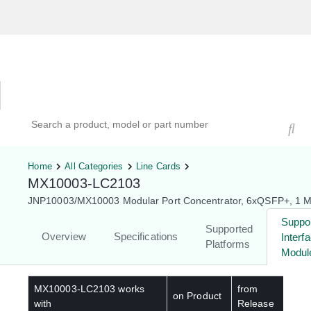
Hardware Compatibility Tool
By Category
By Product
Search products, models, or part numbers
Home
All Categories
Line Cards
MX10003-LC2103
JNP10003/MX10003 Modular Port Concentrator, 6xQSFP+, 1 M
Suppo
Supported
Overview
Specifications
Interf
Platforms
Modul
MX10003-LC2103
works
from
on Product
with
Release