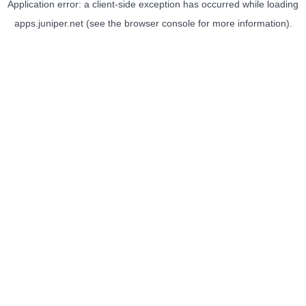
Application error: a
client
-side exception has occurred while loading
apps.juniper.net
(see the
browser console
for more information).