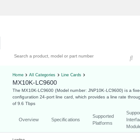
Hardware Compatibility Tool
By Category
By Product
Search products, models, or part numbers
Home
All Categories
Line Cards
MX10K-LC9600
The MX10K-LC9600 (Model number: JNP10K-LC9600) is a fixe
configuration 24-port line card, which provides a line rate throu
of 9.6 Tbps
Suppo
Supported
Overview
Specifications
Interf
Platforms
Modul
Loading...