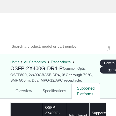
Hardware Compatibility Tool
By Category
By Product
Search products, models, or part numbers
Home
All Categories
Transceivers
How to
OSFP-2X400G-DR4-P
Common Optic
PD
OSFP800, 2x400GBASE-DR4, 0°C through 70°C,
SMF 500 m, Dual MPO-12/APC receptacle.
Supported
Overview
Specifications
Platforms
OSFP-
2X400G-
Supported
Introduced