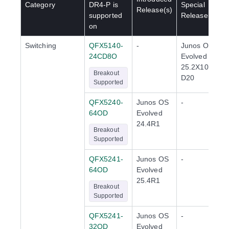
Category
DR4-P
is
Special
Release(s)
supported
Release(s)
on
Switching
QFX5140-
-
Junos OS
24CD8O
Evolved
25.2X100-
Breakout
D20
Supported
QFX5240-
Junos OS
-
64OD
Evolved
24.4R1
Breakout
Supported
QFX5241-
Junos OS
-
64OD
Evolved
25.4R1
Breakout
Supported
QFX5241-
Junos OS
-
32OD
Evolved