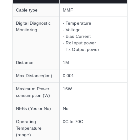
Cable type
MMF
Digital Diagnostic
- Temperature
Monitoring
- Voltage
- Bias Current
- Rx Input power
- Tx Output power
Distance
1M
Max Distance(km)
0.001
Maximum Power
16W
consumption (W)
NEBs (Yes or No)
No
Operating
0C to 70C
Temperature
(range)