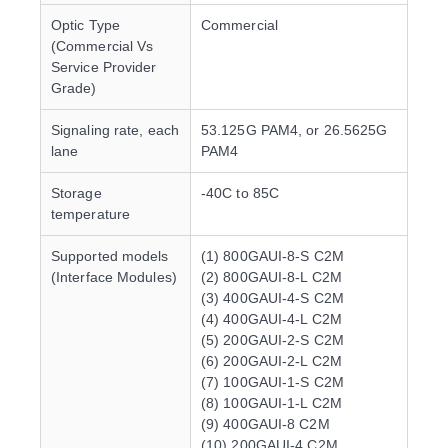
Optic Type
Commercial
(Commercial Vs
Service Provider
Grade)
Signaling rate, each
53.125G PAM4, or 26.5625G
lane
PAM4
Storage
-40C to 85C
temperature
Supported models
(1) 800GAUI-8-S C2M
(Interface Modules)
(2) 800GAUI-8-L C2M
(3) 400GAUI-4-S C2M
(4) 400GAUI-4-L C2M
(5) 200GAUI-2-S C2M
(6) 200GAUI-2-L C2M
(7) 100GAUI-1-S C2M
(8) 100GAUI-1-L C2M
(9) 400GAUI-8 C2M
(10) 200GAUI-4 C2M