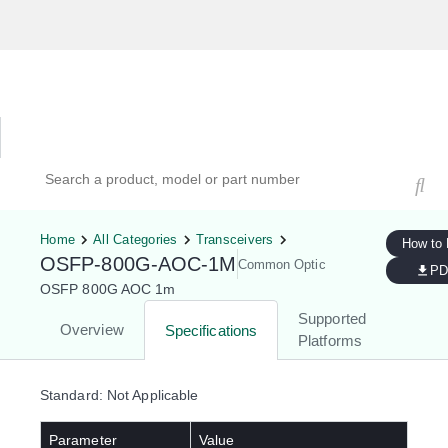
Hardware Compatibility Tool
By Category
By Product
Search products, models, or part numbers
Home
All Categories
Transceivers
How to
OSFP-800G-AOC-1M
Common Optic
PD
OSFP 800G AOC 1m
Supported
Overview
Specifications
Platforms
Standard: Not Applicable
Parameter
Value