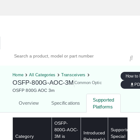
Hardware Compatibility Tool
By Category
By Product
Search products, models, or part numbers
Home
All Categories
Transceivers
How to
OSFP-800G-AOC-3M
Common Optic
PD
OSFP 800G AOC 3m
Supported
Overview
Specifications
Platforms
OSFP-
800G-AOC-
Supported
Introduced
Category
3M
is
Special
Release(s)