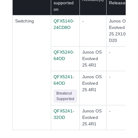
supported
Release(s)
on
Switching
QFX5140-
-
Junos OS
24CD8O
Evolved
25.2X100-
D20
QFX5240-
Junos OS
-
64OD
Evolved
25.4R1
QFX5241-
Junos OS
-
64OD
Evolved
25.4R1
Breakout
Supported
QFX5241-
Junos OS
-
32OD
Evolved
25.4R1