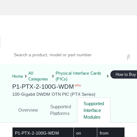
Hardware Compatibility Tool
By Category
By Product
Search products, models, or part numbers
All
Physical Interface Cards
How to Buy
Home
Categories
(PICs)
P1-PTX-2-100G-WDM
(EOL)
100-Gigabit DWDM OTN PIC (PTX Series)
Supported
Supported
Overview
Interface
Platforms
Modules
P1-PTX-2-100G-WDM
on
from