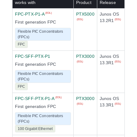
works with
Product
Release
FPC-PTX-P1-A
PTX5000
Junos OS
(EOL)
13.2R1
(EOL)
(EOL)
First generation FPC
Flexible PIC Concentrators
(FPCs)
FPC
FPC-SFF-PTX-P1
PTX3000
Junos OS
13.3R1
(EOL)
(EOL)
First generation FPC
Flexible PIC Concentrators
(FPCs)
FPC
FPC-SFF-PTX-P1-A
PTX3000
Junos OS
(EOL)
13.3R1
(EOL)
(EOL)
First generation FPC
Flexible PIC Concentrators
(FPCs)
100 Gigabit Ethernet