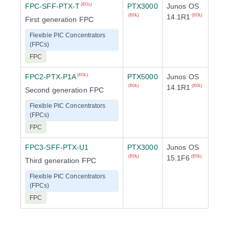
FPC-SFF-PTX-T
PTX3000
Junos OS
(EOL)
14.1R1
(EOL)
(EOL)
First generation FPC
Flexible PIC Concentrators
(FPCs)
FPC
FPC2-PTX-P1A
PTX5000
Junos OS
(EOL)
14.1R1
(EOL)
(EOL)
Second generation FPC
Flexible PIC Concentrators
(FPCs)
FPC
FPC3-SFF-PTX-U1
PTX3000
Junos OS
15.1F6
(EOL)
(EOL)
Third generation FPC
Flexible PIC Concentrators
(FPCs)
FPC