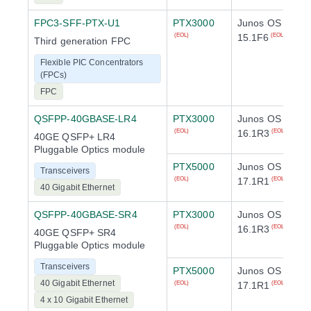
FPC3-SFF-PTX-U1
PTX3000
Junos OS
15.1F6
(EOL)
(EOL)
Third generation FPC
Flexible PIC Concentrators
(FPCs)
FPC
QSFPP-40GBASE-LR4
PTX3000
Junos OS
16.1R3
(EOL)
(EOL)
40GE QSFP+ LR4
Pluggable Optics module
PTX5000
Junos OS
Transceivers
17.1R1
(EOL)
(EOL)
40 Gigabit Ethernet
QSFPP-40GBASE-SR4
PTX3000
Junos OS
16.1R3
(EOL)
(EOL)
40GE QSFP+ SR4
Pluggable Optics module
Transceivers
PTX5000
Junos OS
40 Gigabit Ethernet
17.1R1
(EOL)
(EOL)
4 x 10 Gigabit Ethernet