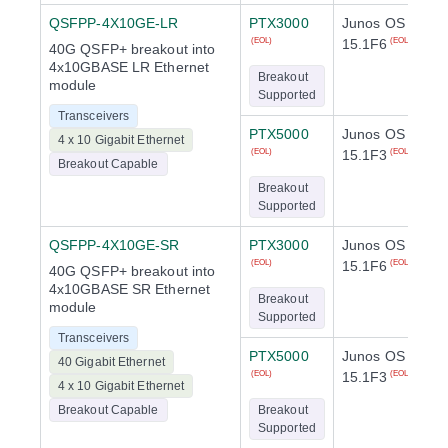
QSFPP-4X10GE-LR
PTX3000
Junos OS
15.1F6
(EOL)
(EOL)
40G QSFP+ breakout into
4x10GBASE LR Ethernet
Breakout
module
Supported
Transceivers
PTX5000
Junos OS
4 x 10 Gigabit Ethernet
15.1F3
(EOL)
(EOL)
Breakout Capable
Breakout
Supported
QSFPP-4X10GE-SR
PTX3000
Junos OS
15.1F6
(EOL)
(EOL)
40G QSFP+ breakout into
4x10GBASE SR Ethernet
Breakout
module
Supported
Transceivers
PTX5000
Junos OS
40 Gigabit Ethernet
15.1F3
(EOL)
(EOL)
4 x 10 Gigabit Ethernet
Breakout Capable
Breakout
Supported