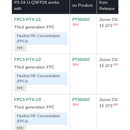
P3-24-U-QSFP28
works
from
on Product
with
Release
FPC3-PTX-U1
PTX5000
Junos OS
15.1F3
(EOL)
(EOL)
Third generation FPC
Flexible PIC Concentrators
(FPCs)
FPC
FPC3-PTX-U2
PTX5000
Junos OS
15.1F3
(EOL)
(EOL)
Third generation FPC
Flexible PIC Concentrators
(FPCs)
FPC
FPC3-PTX-U3
PTX5000
Junos OS
15.1F3
(EOL)
(EOL)
Third generation FPC
Flexible PIC Concentrators
(FPCs)
FPC