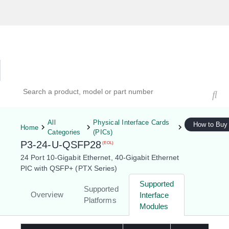
Hardware Compatibility Tool
By Category
By Product
Search products, models, or part numbers
All
Physical Interface Cards
How to Buy
Home
Categories
(PICs)
P3-24-U-QSFP28
(EOL)
24 Port 10-Gigabit Ethernet, 40-Gigabit Ethernet
PIC with QSFP+ (PTX Series)
Supported
Supported
Overview
Interface
Platforms
Modules