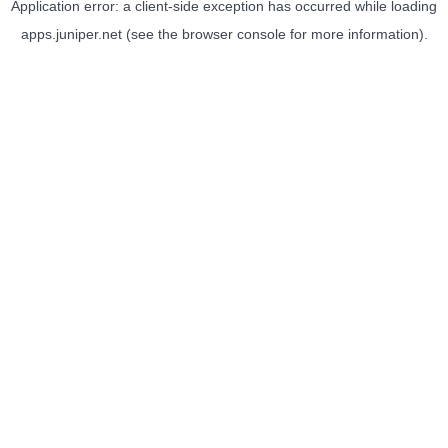
Application error: a
client
-side exception has occurred while loading
apps.juniper.net
(see the
browser console
for more information).