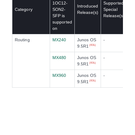
1OC12-
Supported
Introduced
Category
SON2-
Special
Release(s)
SFP
is
Release(s)
supported
on
Routing
MX240
Junos OS
-
9.5R1
(EOL)
MX480
Junos OS
-
9.5R1
(EOL)
MX960
Junos OS
-
9.5R1
(EOL)