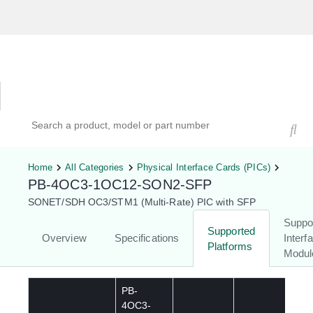
Hardware Compatibility Tool
By Category
By Product
Search products, models, or part numbers
Home
All Categories
Physical Interface Cards (PICs)
PB-4OC3-1OC12-SON2-SFP
SONET/SDH OC3/STM1 (Multi-Rate) PIC with SFP
Suppo
Supported
Overview
Specifications
Interf
Platforms
Modul
PB-
4OC3-