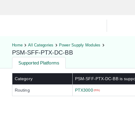
Hardware Compatibility Tool
By Ca
Home
All Categories
Power Supply Modules
PSM-SFF-PTX-DC-BB
Supported Platforms
Category
PSM-SFF-PTX-DC-BB
is suppo
Routing
PTX3000
(EOL)