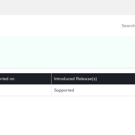
Search prod
tegory
By Product
rted on
Introduced Release(s)
Supported