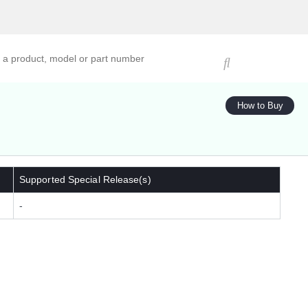
ucts, models, or part numbers
How to Buy
Supported Special Release(s)
-