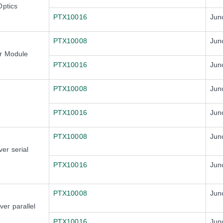
Optics
PTX10016
Jun
PTX10008
Jun
er Module
PTX10016
Jun
PTX10008
Jun
PTX10016
Jun
PTX10008
Jun
er serial
PTX10016
Jun
PTX10008
Jun
er parallel
PTX10016
Jun