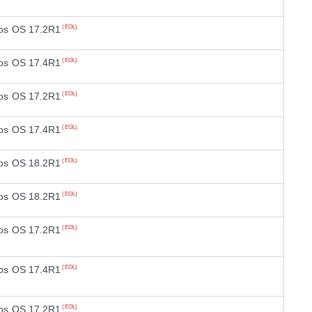
os OS 17.2R1
(EOL)
os OS 17.4R1
(EOL)
os OS 17.2R1
(EOL)
os OS 17.4R1
(EOL)
os OS 18.2R1
(EOL)
os OS 18.2R1
(EOL)
os OS 17.2R1
(EOL)
os OS 17.4R1
(EOL)
os OS 17.2R1
(EOL)