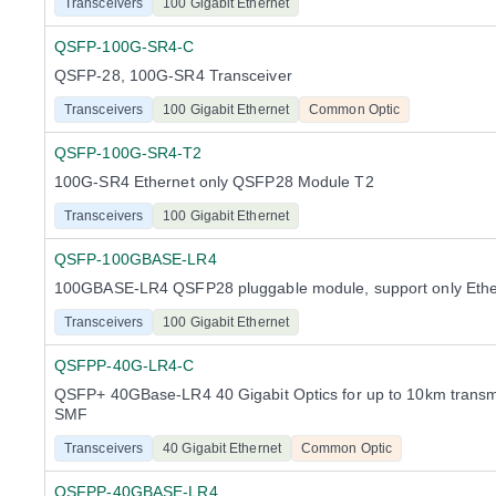
Transceivers
100 Gigabit Ethernet
QSFP-100G-SR4-C
QSFP-28, 100G-SR4 Transceiver
Transceivers
100 Gigabit Ethernet
Common Optic
QSFP-100G-SR4-T2
100G-SR4 Ethernet only QSFP28 Module T2
Transceivers
100 Gigabit Ethernet
QSFP-100GBASE-LR4
100GBASE-LR4 QSFP28 pluggable module, support only Ethe
Transceivers
100 Gigabit Ethernet
QSFPP-40G-LR4-C
QSFP+ 40GBase-LR4 40 Gigabit Optics for up to 10km transm
SMF
Transceivers
40 Gigabit Ethernet
Common Optic
QSFPP-40GBASE-LR4