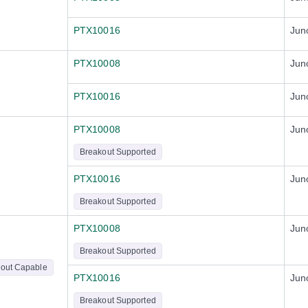
PTX10016
Jun
PTX10008
Jun
PTX10016
Jun
PTX10008
Jun
Breakout Supported
PTX10016
Jun
Breakout Supported
PTX10008
Jun
Breakout Supported
out Capable
PTX10016
Jun
Breakout Supported