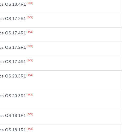
os OS 18.4R1
(EOL)
os OS 17.2R1
(EOL)
os OS 17.4R1
(EOL)
os OS 17.2R1
(EOL)
os OS 17.4R1
(EOL)
os OS 20.3R1
(EOL)
os OS 20.3R1
(EOL)
os OS 18.1R1
(EOL)
os OS 18.1R1
(EOL)