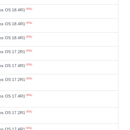
os OS 18.4R1
(EOL)
os OS 18.4R1
(EOL)
os OS 18.4R1
(EOL)
os OS 17.2R1
(EOL)
os OS 17.4R1
(EOL)
os OS 17.2R1
(EOL)
os OS 17.4R1
(EOL)
os OS 17.2R1
(EOL)
os OS 17.4R1
(EOL)