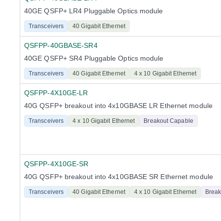
40GE QSFP+ LR4 Pluggable Optics module
Transceivers
40 Gigabit Ethernet
QSFPP-40GBASE-SR4
40GE QSFP+ SR4 Pluggable Optics module
Transceivers
40 Gigabit Ethernet
4 x 10 Gigabit Ethernet
QSFPP-4X10GE-LR
40G QSFP+ breakout into 4x10GBASE LR Ethernet module
Transceivers
4 x 10 Gigabit Ethernet
Breakout Capable
QSFPP-4X10GE-SR
40G QSFP+ breakout into 4x10GBASE SR Ethernet module
Transceivers
40 Gigabit Ethernet
4 x 10 Gigabit Ethernet
Break