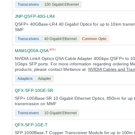
Transceivers
100 Gigabit Ethernet
JNP-QSFP-40G-LR4
QSFP+ 40GBase-LR4 40 Gigabit Optics for up to 10km transm
SMF
Transceivers
40 Gigabit Ethernet
Common Optic
MAM1Q00A-QSA
(EOL)
NVIDIA LinkX Optics QSA Cable Adapter 40Gbps QSFP+ to 1
1Gbps SFP ports. For more information regarding ordering M
products, please contact Mellanox at:
NVIDIA Cables and Tran
Adapters
Adapter
QFX-SFP-10GE-SR
SFP+ 10GBase-SR 10 Gigabit Ethernet Optics, 850nm for up
transmission on MMF
Transceivers
10 Gigabit Ethernet
QFX-SFP-1GE-T
SFP 1000Base-T Copper Transceiver Module for up to 100m 