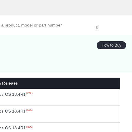
ucts, models, or part numbers
How to Buy
m Release
os OS 18.4R1
(EOL)
os OS 18.4R1
(EOL)
os OS 18.4R1
(EOL)