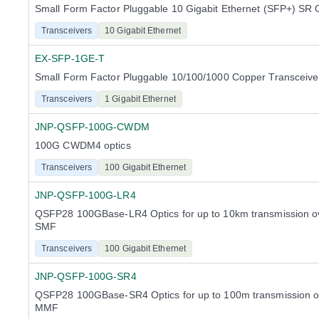
Small Form Factor Pluggable 10 Gigabit Ethernet (SFP+) SR 
Transceivers
10 Gigabit Ethernet
EX-SFP-1GE-T
Small Form Factor Pluggable 10/100/1000 Copper Transceiv
Transceivers
1 Gigabit Ethernet
JNP-QSFP-100G-CWDM
100G CWDM4 optics
Transceivers
100 Gigabit Ethernet
JNP-QSFP-100G-LR4
QSFP28 100GBase-LR4 Optics for up to 10km transmission ov
SMF
Transceivers
100 Gigabit Ethernet
JNP-QSFP-100G-SR4
QSFP28 100GBase-SR4 Optics for up to 100m transmission ov
MMF