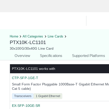
Hardware Compatibility Tool
By Ca
Home
All Categories
Line Cards
PTX10K-LC1101
30x100G/30x40G Line Card
Overview
Specifications
Supported Platforms
PTX10K-LC1101
works with
CTP-SFP-1GE-T
Small Form Factor Pluggable 1000Base-T Gigabit Ethernet M
Cat 5 cable)
Transceivers
1 Gigabit Ethernet
EX-SFP-10GE-SR