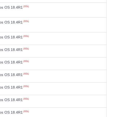
os OS 18.4R1
(EOL)
os OS 18.4R1
(EOL)
os OS 18.4R1
(EOL)
os OS 18.4R1
(EOL)
os OS 18.4R1
(EOL)
os OS 18.4R1
(EOL)
os OS 18.4R1
(EOL)
os OS 18.4R1
(EOL)
os OS 18.4R1
(EOL)