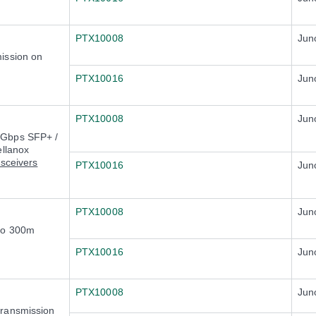
PTX10008
Jun
ission on
PTX10016
Jun
PTX10008
Jun
0Gbps SFP+ /
ellanox
sceivers
PTX10016
Jun
PTX10008
Jun
 to 300m
PTX10016
Jun
PTX10008
Jun
transmission