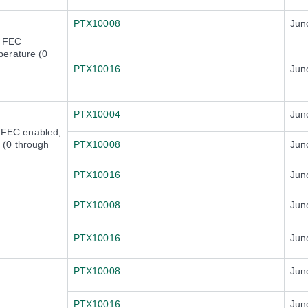
PTX10008
Jun
) FEC
erature (0
PTX10016
Jun
PTX10004
Jun
FEC enabled,
 (0 through
PTX10008
Jun
PTX10016
Jun
PTX10008
Jun
PTX10016
Jun
PTX10008
Jun
PTX10016
Jun