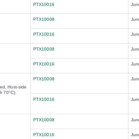
PTX10016
Jun
PTX10008
Jun
PTX10016
Jun
PTX10008
Jun
PTX10016
Jun
PTX10008
Jun
d, Host-side
h 70°C);
PTX10016
Jun
PTX10008
Jun
PTX10016
Jun