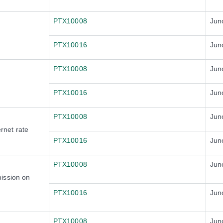
PTX10008
Jun
PTX10016
Jun
PTX10008
Jun
PTX10016
Jun
PTX10008
Jun
rnet rate
PTX10016
Jun
PTX10008
Jun
ission on
PTX10016
Jun
PTX10008
Jun