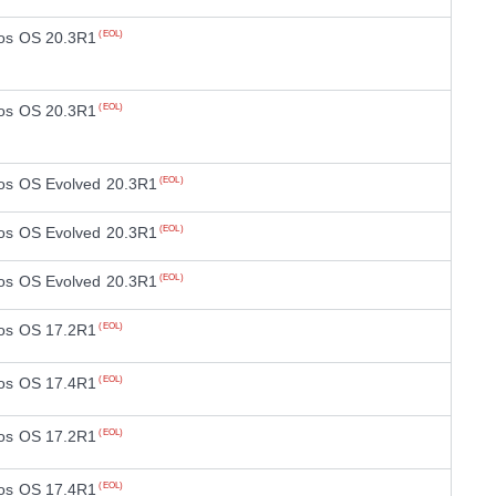
os OS 20.3R1
(EOL)
os OS 20.3R1
(EOL)
os OS Evolved 20.3R1
(EOL)
os OS Evolved 20.3R1
(EOL)
os OS Evolved 20.3R1
(EOL)
os OS 17.2R1
(EOL)
os OS 17.4R1
(EOL)
os OS 17.2R1
(EOL)
os OS 17.4R1
(EOL)