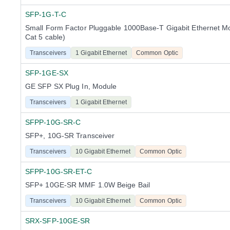
SFP-1G-T-C
Small Form Factor Pluggable 1000Base-T Gigabit Ethernet M
Cat 5 cable)
Transceivers
1 Gigabit Ethernet
Common Optic
SFP-1GE-SX
GE SFP SX Plug In, Module
Transceivers
1 Gigabit Ethernet
SFPP-10G-SR-C
SFP+, 10G-SR Transceiver
Transceivers
10 Gigabit Ethernet
Common Optic
SFPP-10G-SR-ET-C
SFP+ 10GE-SR MMF 1.0W Beige Bail
Transceivers
10 Gigabit Ethernet
Common Optic
SRX-SFP-10GE-SR