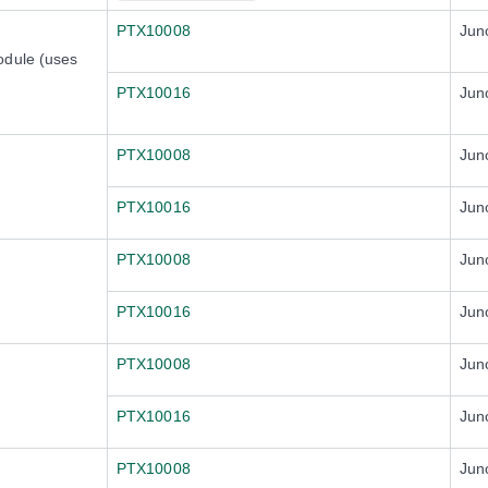
PTX10008
Jun
odule (uses
PTX10016
Jun
PTX10008
Jun
PTX10016
Jun
PTX10008
Jun
PTX10016
Jun
PTX10008
Jun
PTX10016
Jun
PTX10008
Jun