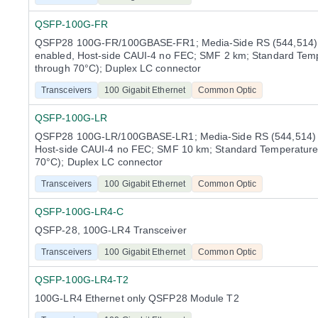
QSFP-100G-FR
QSFP28 100G-FR/100GBASE-FR1; Media-Side RS (544,514
enabled, Host-side CAUI-4 no FEC; SMF 2 km; Standard Temp
through 70°C); Duplex LC connector
Transceivers
100 Gigabit Ethernet
Common Optic
QSFP-100G-LR
QSFP28 100G-LR/100GBASE-LR1; Media-Side RS (544,514) 
Host-side CAUI-4 no FEC; SMF 10 km; Standard Temperature
70°C); Duplex LC connector
Transceivers
100 Gigabit Ethernet
Common Optic
QSFP-100G-LR4-C
QSFP-28, 100G-LR4 Transceiver
Transceivers
100 Gigabit Ethernet
Common Optic
QSFP-100G-LR4-T2
100G-LR4 Ethernet only QSFP28 Module T2