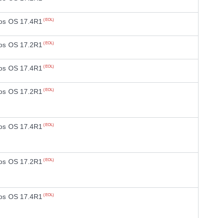
os OS 17.4R1
(EOL)
os OS 17.2R1
(EOL)
os OS 17.4R1
(EOL)
os OS 17.2R1
(EOL)
os OS 17.4R1
(EOL)
os OS 17.2R1
(EOL)
os OS 17.4R1
(EOL)