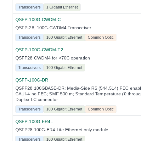
Transceivers
1 Gigabit Ethernet
QSFP-100G-CWDM-C
QSFP-28, 100G-CWDM4 Transceiver
Transceivers
100 Gigabit Ethernet
Common Optic
QSFP-100G-CWDM-T2
QSFP28 CWDM4 for <70C operation
Transceivers
100 Gigabit Ethernet
QSFP-100G-DR
QSFP28 100GBASE-DR; Media-Side RS (544,514) FEC enable
CAUI-4 no FEC; SMF 500 m; Standard Temperature (0 throug
Duplex LC connector
Transceivers
100 Gigabit Ethernet
Common Optic
QSFP-100G-ER4L
QSFP28 100G-ER4 Lite Ethernet only module
Transceivers
100 Gigabit Ethernet