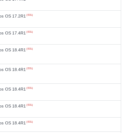
os OS 17.2R1
(EOL)
os OS 17.4R1
(EOL)
os OS 18.4R1
(EOL)
os OS 18.4R1
(EOL)
os OS 18.4R1
(EOL)
os OS 18.4R1
(EOL)
os OS 18.4R1
(EOL)