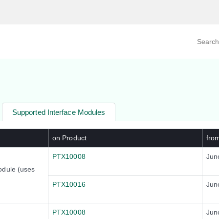
Search prod
tegory
By Product
Supported Interface Modules
on Product
fro
PTX10008
Jun
odule (uses
PTX10016
Jun
PTX10008
Jun