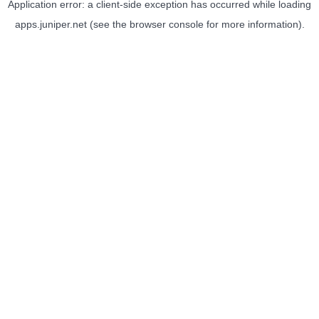
Application error: a
client
-side exception has occurred while loading
apps.juniper.net
(see the
browser console
for more information).