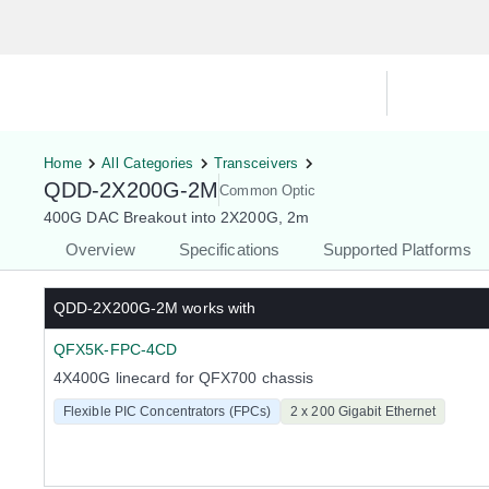
Hardware Compatibility Tool
By Ca
Home
All Categories
Transceivers
QDD-2X200G-2M
Common Optic
400G DAC Breakout into 2X200G, 2m
Overview
Specifications
Supported Platforms
QDD-2X200G-2M
works with
QFX5K-FPC-4CD
4X400G linecard for QFX700 chassis
Flexible PIC Concentrators (FPCs)
2 x 200 Gigabit Ethernet