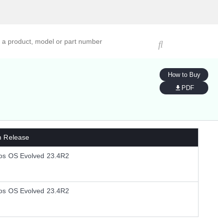
ucts, models, or part numbers
How to Buy
PDF
m Release
os OS Evolved 23.4R2
os OS Evolved 23.4R2