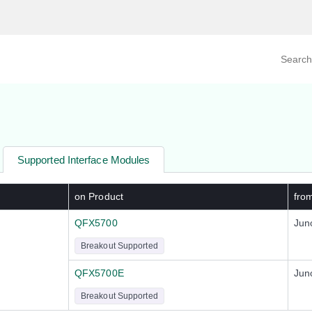
Search prod
tegory
By Product
Supported Interface Modules
on Product
fro
QFX5700
Jun
Breakout Supported
QFX5700E
Jun
Breakout Supported