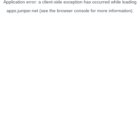
Application error: a
client
-side exception has occurred while loading
apps.juniper.net
(see the
browser console
for more information).