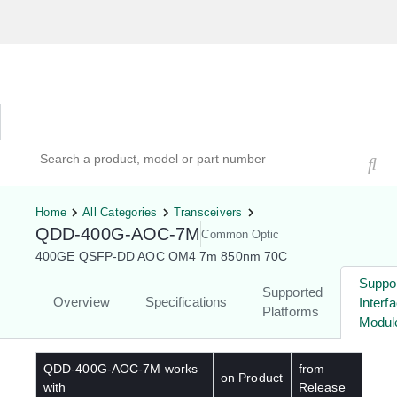
Hardware Compatibility Tool
By Category
By Product
Search products, models, or part numbers
Home
All Categories
Transceivers
QDD-400G-AOC-7M
Common Optic
400GE QSFP-DD AOC OM4 7m 850nm 70C
Suppo
Supported
Overview
Specifications
Interf
Platforms
Modul
QDD-400G-AOC-7M
works
from
on Product
with
Release