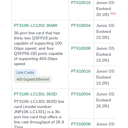
PTX10016
Junos OS
Evolved
20.1R1
(EOL)
PTX10K-LC1202-36MR
PTX10004
Junos OS
Evolved
36-port line card that has
23.2R1
thirty-two QSFP28 ports
capable of supporting 100-
Gbps speed, and four
PTX10008
Junos OS
QSFP56-DD ports capable
Evolved
of supporting 400-Gbps
23.2R1
speed
PTX10016
Junos OS
Line Cards
Evolved
400 Gigabit Ethernet
23.2R1
PTX10K-LC1301-36DD
PTX10004
Junos OS
Evolved
PTX10K-LC1301-36DD line
26.2R1
card (model number:
JNP10K-LC1301) is a 36-
port line card that offers a
line rate throughput of 28.8
PTX10008
Junos OS
Tbps