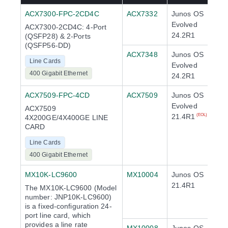
ACX7300-FPC-2CD4C
ACX7332
Junos OS
Evolved
ACX7300-2CD4C: 4-Port
24.2R1
(QSFP28) & 2-Ports
(QSFP56-DD)
ACX7348
Junos OS
Line Cards
Evolved
400 Gigabit Ethernet
24.2R1
ACX7509-FPC-4CD
ACX7509
Junos OS
Evolved
ACX7509
21.4R1
(EOL)
4X200GE/4X400GE LINE
CARD
Line Cards
400 Gigabit Ethernet
MX10K-LC9600
MX10004
Junos OS
21.4R1
The MX10K-LC9600 (Model
number: JNP10K-LC9600)
is a fixed-configuration 24-
port line card, which
provides a line rate