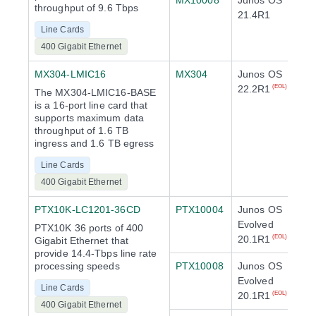
MX10008
Junos OS
throughput of 9.6 Tbps
21.4R1
Line Cards
400 Gigabit Ethernet
MX304-LMIC16
MX304
Junos OS
22.2R1
(EOL)
The MX304-LMIC16-BASE
is a 16-port line card that
supports maximum data
throughput of 1.6 TB
ingress and 1.6 TB egress
Line Cards
400 Gigabit Ethernet
PTX10K-LC1201-36CD
PTX10004
Junos OS
Evolved
PTX10K 36 ports of 400
20.1R1
(EOL)
Gigabit Ethernet that
provide 14.4-Tbps line rate
processing speeds
PTX10008
Junos OS
Evolved
Line Cards
20.1R1
(EOL)
400 Gigabit Ethernet