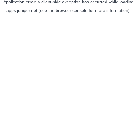
Application error: a
client
-side exception has occurred while loading
apps.juniper.net
(see the
browser console
for more information).