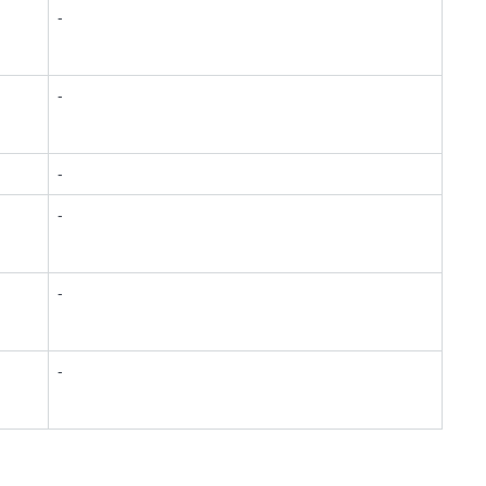
-
-
-
-
-
-