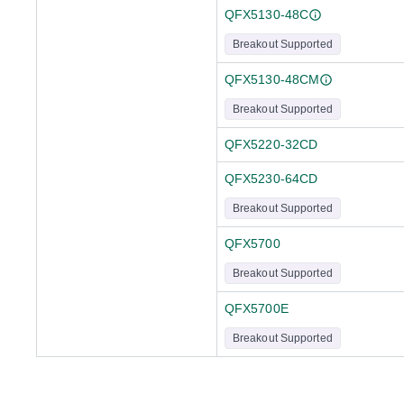
QFX5130-48C
Breakout Supported
QFX5130-48CM
Breakout Supported
QFX5220-32CD
QFX5230-64CD
Breakout Supported
QFX5700
Breakout Supported
QFX5700E
Breakout Supported