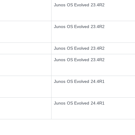
Junos OS Evolved 23.4R2
Junos OS Evolved 23.4R2
Junos OS Evolved 23.4R2
Junos OS Evolved 23.4R2
Junos OS Evolved 24.4R1
Junos OS Evolved 24.4R1