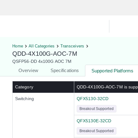
Hardware Compatibility Tool
By Ca
Home
All Categories
Transceivers
QDD-4X100G-AOC-7M
QSFP56-DD 4x100G AOC 7M
Overview
Specifications
Supported Platforms
Category
QDD-4X100G-AOC-7M
is supp
Switching
QFX5130-32CD
Breakout Supported
QFX5130E-32CD
Breakout Supported