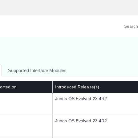
Search prod
tegory
By Product
Supported Interface Modules
orted on
Introduced Release(s)
Junos OS Evolved 23.4R2
Junos OS Evolved 23.4R2