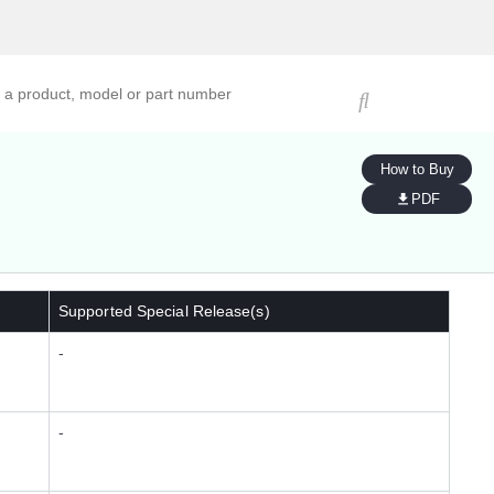
ucts, models, or part numbers
How to Buy
PDF
Supported Special Release(s)
-
-