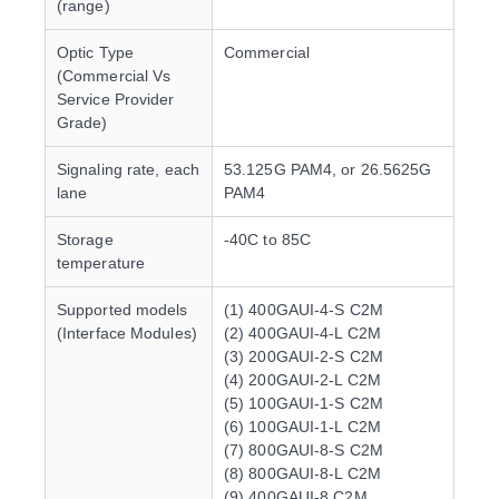
(range)
Optic Type
Commercial
(Commercial Vs
Service Provider
Grade)
Signaling rate, each
53.125G PAM4, or 26.5625G
lane
PAM4
Storage
-40C to 85C
temperature
Supported models
(1) 400GAUI-4-S C2M
(Interface Modules)
(2) 400GAUI-4-L C2M
(3) 200GAUI-2-S C2M
(4) 200GAUI-2-L C2M
(5) 100GAUI-1-S C2M
(6) 100GAUI-1-L C2M
(7) 800GAUI-8-S C2M
(8) 800GAUI-8-L C2M
(9) 400GAUI-8 C2M