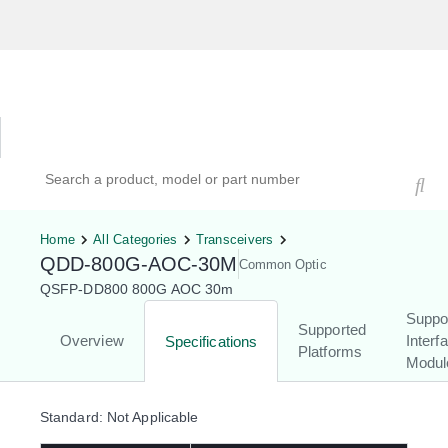
Hardware Compatibility Tool
By Category
By Product
Search products, models, or part numbers
Home
All Categories
Transceivers
QDD-800G-AOC-30M
Common Optic
QSFP-DD800 800G AOC 30m
Suppo
Supported
Overview
Interf
Specifications
Platforms
Modul
Standard: Not Applicable