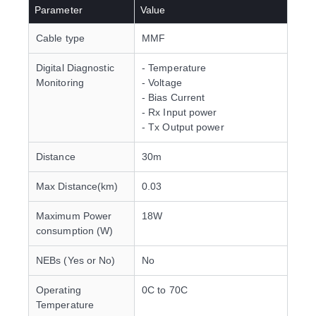
Parameter
Value
Cable type
MMF
Digital Diagnostic
- Temperature
Monitoring
- Voltage
- Bias Current
- Rx Input power
- Tx Output power
Distance
30m
Max Distance(km)
0.03
Maximum Power
18W
consumption (W)
NEBs (Yes or No)
No
Operating
0C to 70C
Temperature