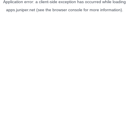
Application error: a
client
-side exception has occurred while loading
apps.juniper.net
(see the
browser console
for more information).