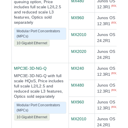
MX480
Junos OS
queuing option, Price
includes full scale L2/L2.5
12.3R1
(EOL)
and reduced scale L3
features, Optics sold
MX960
Junos OS
separately
12.3R1
(EOL)
Modular Port Concentrators
MX2010
Junos OS
(MPCs)
24.2R1
10 Gigabit Ethernet
MX2020
Junos OS
24.2R1
MPC3E-3D-NG-Q
MX240
Junos OS
12.3R1
(EOL)
MPC3E-3D-NG-Q with full
scale HQoS, Price includes
MX480
Junos OS
full scale L2/L2.5 and
reduced scale L3 features,
12.3R1
(EOL)
Optics sold separately
MX960
Junos OS
Modular Port Concentrators
12.3R1
(EOL)
(MPCs)
10 Gigabit Ethernet
MX2010
Junos OS
24.2R1