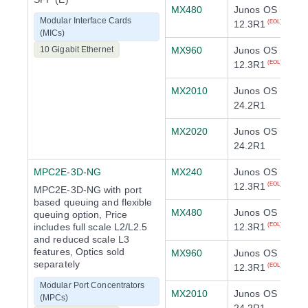
MX480
Junos OS
Modular Interface Cards
12.3R1
(EOL)
(MICs)
10 Gigabit Ethernet
MX960
Junos OS
12.3R1
(EOL)
MX2010
Junos OS
24.2R1
MX2020
Junos OS
24.2R1
MPC2E-3D-NG
MX240
Junos OS
12.3R1
(EOL)
MPC2E-3D-NG with port
based queuing and flexible
MX480
Junos OS
queuing option, Price
includes full scale L2/L2.5
12.3R1
(EOL)
and reduced scale L3
features, Optics sold
MX960
Junos OS
separately
12.3R1
(EOL)
Modular Port Concentrators
MX2010
Junos OS
(MPCs)