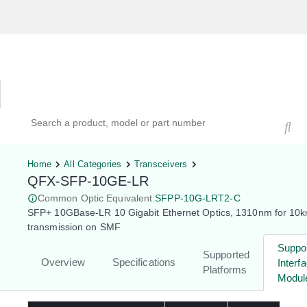
Hardware Compatibility Tool
By Category
By Product
Search products, models, or part numbers
Home
All Categories
Transceivers
QFX-SFP-10GE-LR
Common Optic Equivalent:
SFPP-10G-LRT2-C
SFP+ 10GBase-LR 10 Gigabit Ethernet Optics, 1310nm for 10
transmission on SMF
Suppo
Supported
Overview
Specifications
Interf
Platforms
Modul