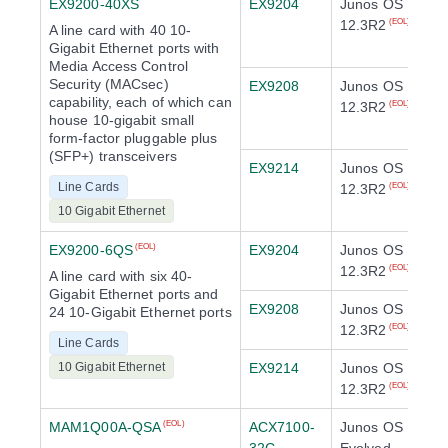
EX9200-40XS
EX9204
Junos OS
12.3R2
(EOL)
A line card with 40 10-
Gigabit Ethernet ports with
Media Access Control
Security (MACsec)
EX9208
Junos OS
capability, each of which can
12.3R2
(EOL)
house 10-gigabit small
form-factor pluggable plus
(SFP+) transceivers
EX9214
Junos OS
Line Cards
12.3R2
(EOL)
10 Gigabit Ethernet
EX9200-6QS
EX9204
Junos OS
(EOL)
12.3R2
(EOL)
A line card with six 40-
Gigabit Ethernet ports and
EX9208
Junos OS
24 10-Gigabit Ethernet ports
12.3R2
(EOL)
Line Cards
10 Gigabit Ethernet
EX9214
Junos OS
12.3R2
(EOL)
MAM1Q00A-QSA
ACX7100-
Junos OS
(EOL)