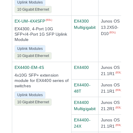
Uplink Modules
10 Gigabit Ethernet
EX-UM-4X4SFP
EX4300
Junos OS
(EOL)
Multigigabit
13.2X50-
EX4300, 4-Port 10G
D10
(EOL)
SFP+/4-Port 1G SFP Uplink
Module
Uplink Modules
10 Gigabit Ethernet
EX4400-EM-4S
EX4400
Junos OS
21.1R1
(EOL)
4x10G SFP+ extension
module for EX4400 series of
EX4400-
Junos OS
switches
48T
21.1R1
(EOL)
Uplink Modules
10 Gigabit Ethernet
EX4400
Junos OS
Multigigabit
21.2R1
(EOL)
EX4400-
Junos OS
24X
21.1R1
(EOL)