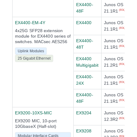
EX4400-
Junos OS
48F
21.1R1
(EOL)
EX4400-EM-4Y
EX4400
Junos OS
21.1R1
(EOL)
4x25G SFP28 extension
module for EX4400 series of
EX4400-
Junos OS
switches. MACsec AES256
48T
21.1R1
(EOL)
Uplink Modules
25 Gigabit Ethernet
EX4400
Junos OS
Multigigabit
21.2R1
(EOL)
EX4400-
Junos OS
24X
21.1R1
(EOL)
EX4400-
Junos OS
48F
21.1R1
(EOL)
EX9200-10XS-MIC
EX9204
Junos OS
12.3R2
(EOL)
EX9200 MIC, 10-port
10GbaseX (Half-slot)
EX9208
Junos OS
Modular Interface Cards
(EOL)