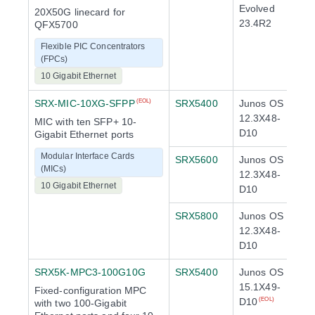
Evolved
20X50G linecard for
23.4R2
QFX5700
Flexible PIC Concentrators
(FPCs)
10 Gigabit Ethernet
SRX-MIC-10XG-SFPP
SRX5400
Junos OS
(EOL)
12.3X48-
MIC with ten SFP+ 10-
D10
Gigabit Ethernet ports
Modular Interface Cards
SRX5600
Junos OS
(MICs)
12.3X48-
10 Gigabit Ethernet
D10
SRX5800
Junos OS
12.3X48-
D10
SRX5K-MPC3-100G10G
SRX5400
Junos OS
15.1X49-
Fixed-configuration MPC
D10
(EOL)
with two 100-Gigabit