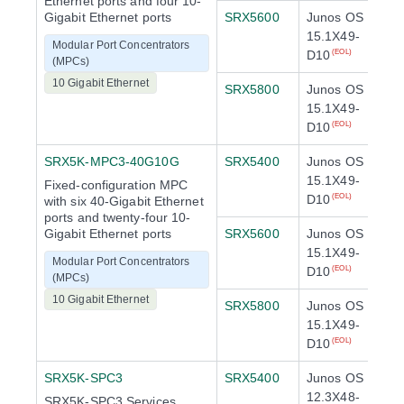
Ethernet ports and four 10-
Gigabit Ethernet ports
SRX5600
Junos OS
15.1X49-
Modular Port Concentrators
D10
(EOL)
(MPCs)
10 Gigabit Ethernet
SRX5800
Junos OS
15.1X49-
D10
(EOL)
SRX5K-MPC3-40G10G
SRX5400
Junos OS
15.1X49-
Fixed-configuration MPC
D10
(EOL)
with six 40-Gigabit Ethernet
ports and twenty-four 10-
Gigabit Ethernet ports
SRX5600
Junos OS
15.1X49-
Modular Port Concentrators
D10
(EOL)
(MPCs)
10 Gigabit Ethernet
SRX5800
Junos OS
15.1X49-
D10
(EOL)
SRX5K-SPC3
SRX5400
Junos OS
12.3X48-
SRX5K-SPC3 Services