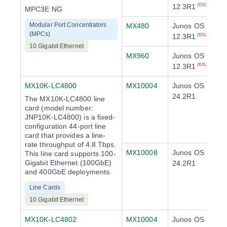
12.3R1
(EOL)
MPC3E NG
Modular Port Concentrators
MX480
Junos OS
(MPCs)
12.3R1
(EOL)
10 Gigabit Ethernet
MX960
Junos OS
12.3R1
(EOL)
MX10K-LC4800
MX10004
Junos OS
24.2R1
The MX10K-LC4800 line
card (model number:
JNP10K-LC4800) is a fixed-
configuration 44-port line
card that provides a line-
rate throughput of 4.8 Tbps.
MX10008
Junos OS
This line card supports 100-
Gigabit Ethernet (100GbE)
24.2R1
and 400GbE deployments.
Line Cards
10 Gigabit Ethernet
MX10K-LC4802
MX10004
Junos OS