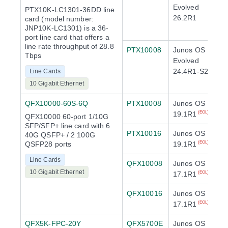
Evolved
PTX10K-LC1301-36DD line
26.2R1
card (model number:
JNP10K-LC1301) is a 36-
port line card that offers a
line rate throughput of 28.8
PTX10008
Junos OS
Tbps
Evolved
24.4R1-S2
Line Cards
10 Gigabit Ethernet
QFX10000-60S-6Q
PTX10008
Junos OS
19.1R1
(EOL)
QFX10000 60-port 1/10G
SFP/SFP+ line card with 6
PTX10016
Junos OS
40G QSFP+ / 2 100G
QSFP28 ports
19.1R1
(EOL)
Line Cards
QFX10008
Junos OS
10 Gigabit Ethernet
17.1R1
(EOL)
QFX10016
Junos OS
17.1R1
(EOL)
QFX5K-FPC-20Y
QFX5700E
Junos OS