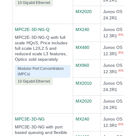
24.2R1
10 Gigabit Ethernet
MX2020
Junos OS
24.2R1
MPC2E-3D-NG-Q
MX240
Junos OS
12.3R1
(EOL)
MPC2E-3D-NG-Q with full
scale HQoS, Price includes
MX480
Junos OS
full scale L2/L2.5 and
reduced scale L3 features,
12.3R1
(EOL)
Optics sold separately
MX960
Junos OS
Modular Port Concentrators
12.3R1
(EOL)
(MPCs)
10 Gigabit Ethernet
MX2010
Junos OS
24.2R1
MX2020
Junos OS
24.2R1
MPC3E-3D-NG
MX240
Junos OS
12.3R1
(EOL)
MPC3E-3D-NG with port
based queuing and flexible