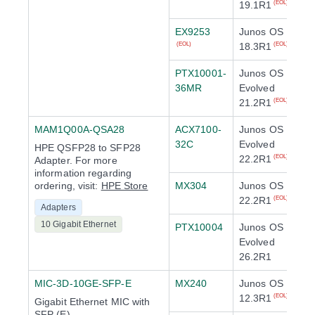
19.1R1
(EOL)
EX9253
Junos OS
18.3R1
(EOL)
(EOL)
PTX10001-
Junos OS
36MR
Evolved
21.2R1
(EOL)
MAM1Q00A-QSA28
ACX7100-
Junos OS
32C
Evolved
HPE QSFP28 to SFP28
22.2R1
(EOL)
Adapter. For more
information regarding
ordering, visit:
HPE Store
MX304
Junos OS
22.2R1
(EOL)
Adapters
10 Gigabit Ethernet
PTX10004
Junos OS
Evolved
26.2R1
MIC-3D-10GE-SFP-E
MX240
Junos OS
12.3R1
(EOL)
Gigabit Ethernet MIC with
SFP (E)