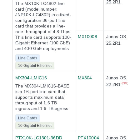
25.2R1
The MX10K-LC4802 line
card (model number:
JNP10K-LC4802) is a fixed-
configuration 36-port line
card that provides a line-
rate throughput of 4.8 Tbps.
MX10008
Junos OS
This line card supports 100-
Gigabit Ethernet (100 GbE)
25.2R1
and 400 GbE deployments.
Line Cards
10 Gigabit Ethernet
MX304-LMIC16
MX304
Junos OS
22.2R1
(EOL)
The MX304-LMIC16-BASE
is a 16-port line card that
supports maximum data
throughput of 1.6 TB
ingress and 1.6 TB egress
Line Cards
10 Gigabit Ethernet
PTX10K-LC1301-36DD
PTX10004
Junos OS