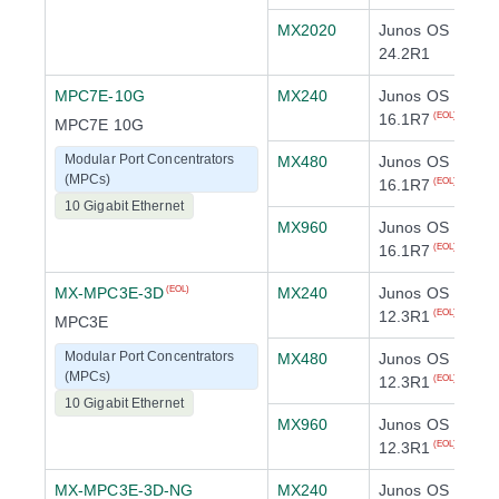
MX2020
Junos OS
24.2R1
MPC7E-10G
MX240
Junos OS
16.1R7
(EOL)
MPC7E 10G
Modular Port Concentrators
MX480
Junos OS
(MPCs)
16.1R7
(EOL)
10 Gigabit Ethernet
MX960
Junos OS
16.1R7
(EOL)
MX-MPC3E-3D
MX240
Junos OS
(EOL)
12.3R1
(EOL)
MPC3E
Modular Port Concentrators
MX480
Junos OS
(MPCs)
12.3R1
(EOL)
10 Gigabit Ethernet
MX960
Junos OS
12.3R1
(EOL)
MX-MPC3E-3D-NG
MX240
Junos OS