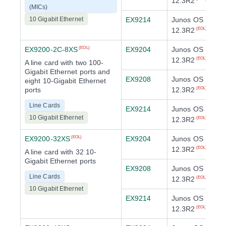
12.3R2
(MICs)
10 Gigabit Ethernet
EX9214
Junos OS
12.3R2
(EOL)
EX9200-2C-8XS
EX9204
Junos OS
(EOL)
12.3R2
(EOL)
A line card with two 100-
Gigabit Ethernet ports and
EX9208
Junos OS
eight 10-Gigabit Ethernet
ports
12.3R2
(EOL)
Line Cards
EX9214
Junos OS
10 Gigabit Ethernet
12.3R2
(EOL)
EX9200-32XS
EX9204
Junos OS
(EOL)
12.3R2
(EOL)
A line card with 32 10-
Gigabit Ethernet ports
EX9208
Junos OS
Line Cards
12.3R2
(EOL)
10 Gigabit Ethernet
EX9214
Junos OS
12.3R2
(EOL)