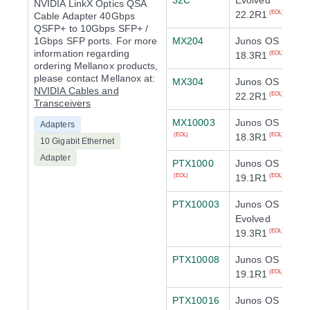
32C
Evolved
NVIDIA LinkX Optics QSA
22.2R1
(EOL)
Cable Adapter 40Gbps
QSFP+ to 10Gbps SFP+ /
1Gbps SFP ports. For more
MX204
Junos OS
information regarding
18.3R1
(EOL)
ordering Mellanox products,
please contact Mellanox at:
MX304
Junos OS
NVIDIA Cables and
22.2R1
(EOL)
Transceivers
MX10003
Junos OS
Adapters
18.3R1
(EOL)
(EOL)
10 Gigabit Ethernet
Adapter
PTX1000
Junos OS
19.1R1
(EOL)
(EOL)
PTX10003
Junos OS
Evolved
19.3R1
(EOL)
PTX10008
Junos OS
19.1R1
(EOL)
PTX10016
Junos OS