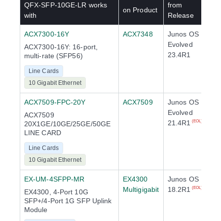
QFX-SFP-10GE-LR
works
from
on Product
with
Release
ACX7300-16Y
ACX7348
Junos OS
Evolved
ACX7300-16Y: 16-port,
23.4R1
multi-rate (SFP56)
Line Cards
10 Gigabit Ethernet
ACX7509-FPC-20Y
ACX7509
Junos OS
Evolved
ACX7509
21.4R1
(EOL)
20X1GE/10GE/25GE/50GE
LINE CARD
Line Cards
10 Gigabit Ethernet
EX-UM-4SFPP-MR
EX4300
Junos OS
Multigigabit
18.2R1
(EOL)
EX4300, 4-Port 10G
SFP+/4-Port 1G SFP Uplink
Module