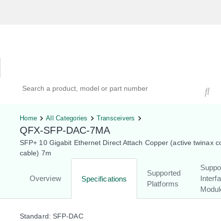
Hardware Compatibility Tool
By Category
By Product
Search products, models, or part numbers
Home
All Categories
Transceivers
QFX-SFP-DAC-7MA
SFP+ 10 Gigabit Ethernet Direct Attach Copper (active twinax 
cable) 7m
Suppo
Supported
Overview
Interf
Specifications
Platforms
Modul
Standard: SFP-DAC