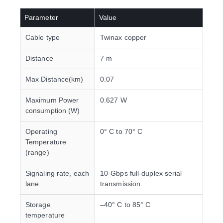
Parameter
Value
Cable type
Twinax copper
Distance
7 m
Max Distance(km)
0.07
Maximum Power
0.627 W
consumption (W)
Operating
0° C to 70° C
Temperature
(range)
Signaling rate, each
10-Gbps full-duplex serial
lane
transmission
Storage
–40° C to 85° C
temperature