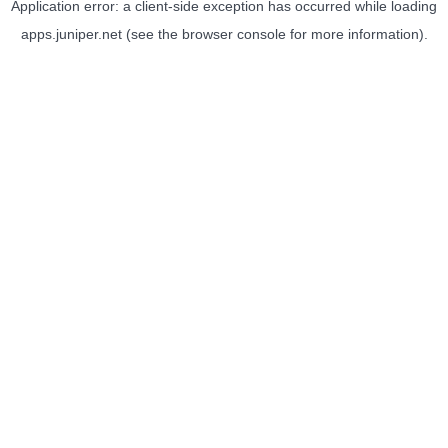
Application error: a
client
-side exception has occurred while loading
apps.juniper.net
(see the
browser console
for more information).