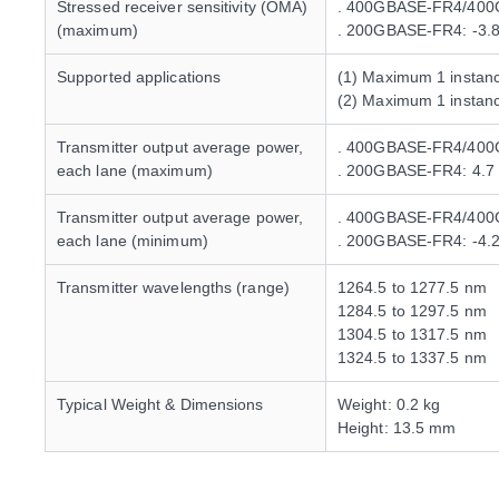
Stressed receiver sensitivity (OMA)
. 400GBASE-FR4/400G
(maximum)
. 200GBASE-FR4: -3.
Supported applications
(1) Maximum 1 insta
(2) Maximum 1 insta
Transmitter output average power,
. 400GBASE-FR4/400
each lane (maximum)
. 200GBASE-FR4: 4.7
Transmitter output average power,
. 400GBASE-FR4/400G
each lane (minimum)
. 200GBASE-FR4: -4.
Transmitter wavelengths (range)
1264.5 to 1277.5 nm
1284.5 to 1297.5 nm
1304.5 to 1317.5 nm
1324.5 to 1337.5 nm
Typical Weight & Dimensions
Weight: 0.2 kg
Height: 13.5 mm