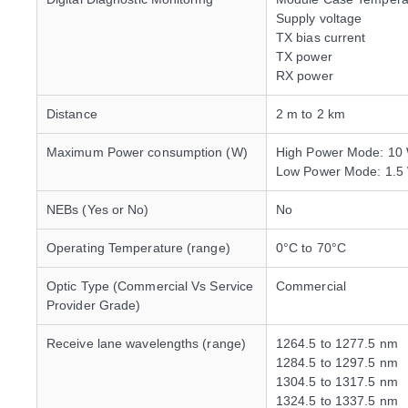
Supply voltage
TX bias current
TX power
RX power
Distance
2 m to 2 km
Maximum Power consumption (W)
High Power Mode: 10
Low Power Mode: 1.5
NEBs (Yes or No)
No
Operating Temperature (range)
0°C to 70°C
Optic Type (Commercial Vs Service
Commercial
Provider Grade)
Receive lane wavelengths (range)
1264.5 to 1277.5 nm
1284.5 to 1297.5 nm
1304.5 to 1317.5 nm
1324.5 to 1337.5 nm