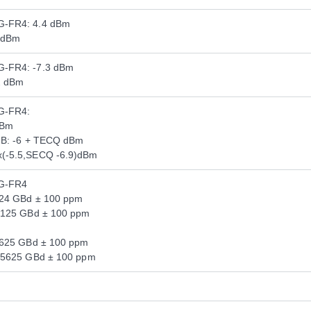
G-FR4: 4.4 dBm
 dBm
-FR4: -7.3 dBm
2 dBm
G-FR4:
dBm
dB: -6 + TECQ dBm
(-5.5,SECQ -6.9)dBm
G-FR4
124 GBd ± 100 ppm
.125 GBd ± 100 ppm
5625 GBd ± 100 ppm
.5625 GBd ± 100 ppm