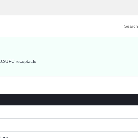
Search prod
tegory
By Product
C/UPC receptacle.
ture