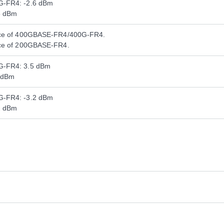
-FR4: -2.6 dBm
8 dBm
nce of 400GBASE-FR4/400G-FR4.
nce of 200GBASE-FR4.
G-FR4: 3.5 dBm
 dBm
-FR4: -3.2 dBm
2 dBm