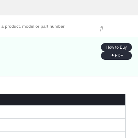
ucts, models, or part numbers
How to Buy
PDF