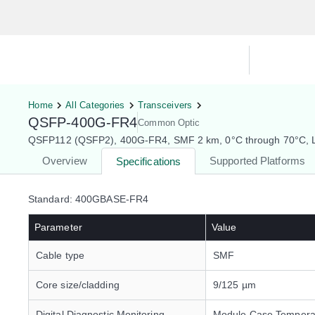
Hardware Compatibility Tool
By Ca
Home
All Categories
Transceivers
QSFP-400G-FR4
Common Optic
QSFP112 (QSFP2), 400G-FR4, SMF 2 km, 0°C through 70°C, L
Overview
Supported Platforms
Specifications
Standard: 400GBASE-FR4
Parameter
Value
Cable type
SMF
Core size/cladding
9/125 µm
Digital Diagnostic Monitoring
Module Case Tempera