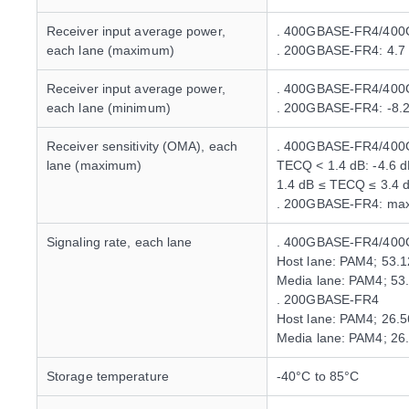
Receiver input average power,
. 400GBASE-FR4/400
each lane (maximum)
. 200GBASE-FR4: 4.7
Receiver input average power,
. 400GBASE-FR4/400G
each lane (minimum)
. 200GBASE-FR4: -8.
Receiver sensitivity (OMA), each
. 400GBASE-FR4/400
lane (maximum)
TECQ < 1.4 dB: -4.6 
1.4 dB ≤ TECQ ≤ 3.4 
. 200GBASE-FR4: max
Signaling rate, each lane
. 400GBASE-FR4/400
Host lane: PAM4; 53.
Media lane: PAM4; 53
. 200GBASE-FR4
Host lane: PAM4; 26.
Media lane: PAM4; 26
Storage temperature
-40°C to 85°C