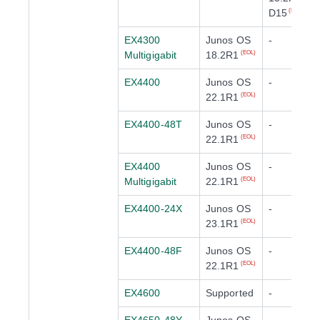
D15
(EOL)
EX4300
Junos OS
-
Multigigabit
18.2R1
(EOL)
EX4400
Junos OS
-
22.1R1
(EOL)
EX4400-48T
Junos OS
-
22.1R1
(EOL)
EX4400
Junos OS
-
Multigigabit
22.1R1
(EOL)
EX4400-24X
Junos OS
-
23.1R1
(EOL)
EX4400-48F
Junos OS
-
22.1R1
(EOL)
EX4600
Supported
-