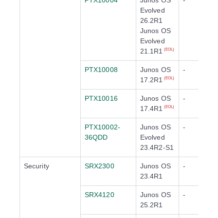
PTX10004
Junos OS
-
Evolved
26.2R1
Junos OS
Evolved
21.1R1
(EOL)
PTX10008
Junos OS
-
17.2R1
(EOL)
PTX10016
Junos OS
-
17.4R1
(EOL)
PTX10002-
Junos OS
-
36QDD
Evolved
23.4R2-S1
Security
SRX2300
Junos OS
-
23.4R1
SRX4120
Junos OS
-
25.2R1