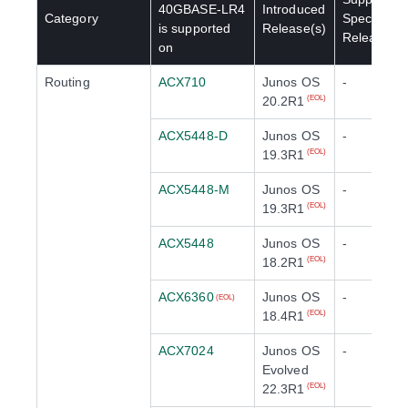
40GBASE-LR4
Introduced
Category
Special
is supported
Release(s)
Release(s)
on
Routing
ACX710
Junos OS
-
20.2R1
(EOL)
ACX5448-D
Junos OS
-
19.3R1
(EOL)
ACX5448-M
Junos OS
-
19.3R1
(EOL)
ACX5448
Junos OS
-
18.2R1
(EOL)
ACX6360
Junos OS
-
(EOL)
18.4R1
(EOL)
ACX7024
Junos OS
-
Evolved
22.3R1
(EOL)