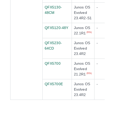
QFX5130-
Junos OS
-
48CM
Evolved
23.4R2-S1
QFX5120-48Y
Junos OS
-
22.1R1
(EOL)
QFX5230-
Junos OS
-
64CD
Evolved
23.4R2
QFX5700
Junos OS
-
Evolved
21.2R1
(EOL)
QFX5700E
Junos OS
-
Evolved
23.4R2