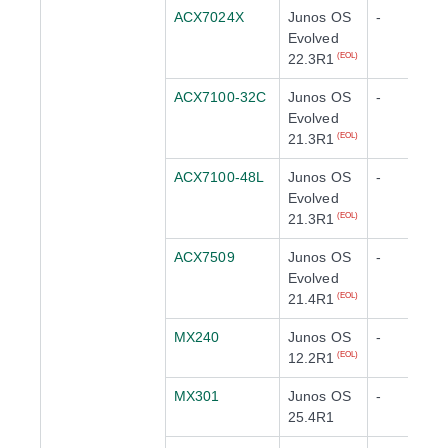
ACX7024X
Junos OS
-
Evolved
22.3R1
(EOL)
ACX7100-32C
Junos OS
-
Evolved
21.3R1
(EOL)
ACX7100-48L
Junos OS
-
Evolved
21.3R1
(EOL)
ACX7509
Junos OS
-
Evolved
21.4R1
(EOL)
MX240
Junos OS
-
12.2R1
(EOL)
MX301
Junos OS
-
25.4R1