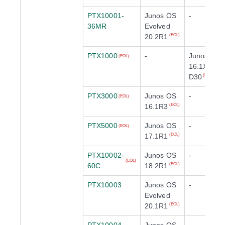
PTX10001-
Junos OS
-
36MR
Evolved
20.2R1
(EOL)
PTX1000
-
Junos OS
(EOL)
16.1X65-
D30
(EOL)
PTX3000
Junos OS
-
(EOL)
16.1R3
(EOL)
PTX5000
Junos OS
-
(EOL)
17.1R1
(EOL)
PTX10002-
Junos OS
-
(EOL)
60C
18.2R1
(EOL)
PTX10003
Junos OS
-
Evolved
20.1R1
(EOL)