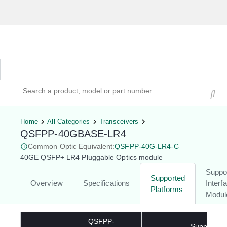
Hardware Compatibility Tool
By Category
By Product
Search products, models, or part numbers
Home
All Categories
Transceivers
QSFPP-40GBASE-LR4
Common Optic Equivalent:
QSFPP-40G-LR4-C
40GE QSFP+ LR4 Pluggable Optics module
Suppo
Supported
Overview
Specifications
Interf
Platforms
Modul
QSFPP-
Supported