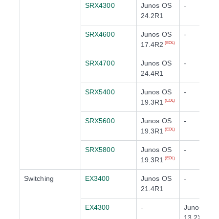
SRX4300
Junos OS
-
24.2R1
SRX4600
Junos OS
-
17.4R2
(EOL)
SRX4700
Junos OS
-
24.4R1
SRX5400
Junos OS
-
19.3R1
(EOL)
SRX5600
Junos OS
-
19.3R1
(EOL)
SRX5800
Junos OS
-
19.3R1
(EOL)
Switching
EX3400
Junos OS
-
21.4R1
EX4300
-
Junos OS
13.2X51-