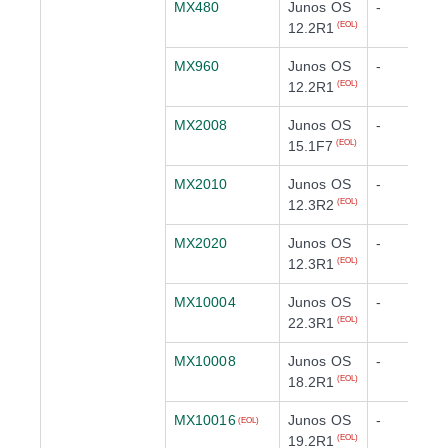
MX480
Junos OS
-
12.2R1
(EOL)
MX960
Junos OS
-
12.2R1
(EOL)
MX2008
Junos OS
-
15.1F7
(EOL)
MX2010
Junos OS
-
12.3R2
(EOL)
MX2020
Junos OS
-
12.3R1
(EOL)
MX10004
Junos OS
-
22.3R1
(EOL)
MX10008
Junos OS
-
18.2R1
(EOL)
MX10016
Junos OS
-
(EOL)
19.2R1
(EOL)