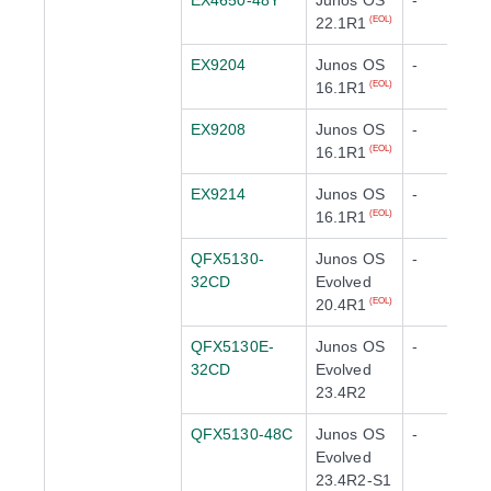
EX4650-48Y
Junos OS
-
22.1R1
(EOL)
EX9204
Junos OS
-
16.1R1
(EOL)
EX9208
Junos OS
-
16.1R1
(EOL)
EX9214
Junos OS
-
16.1R1
(EOL)
QFX5130-
Junos OS
-
32CD
Evolved
20.4R1
(EOL)
QFX5130E-
Junos OS
-
32CD
Evolved
23.4R2
QFX5130-48C
Junos OS
-
Evolved
23.4R2-S1