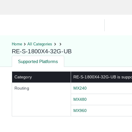
Hardware Compatibility Tool
By Ca
Home
All Categories
RE-S-1800X4-32G-UB
Supported Platforms
Category
RE-S-1800X4-32G-UB
is supp
Routing
MX240
MX480
MX960