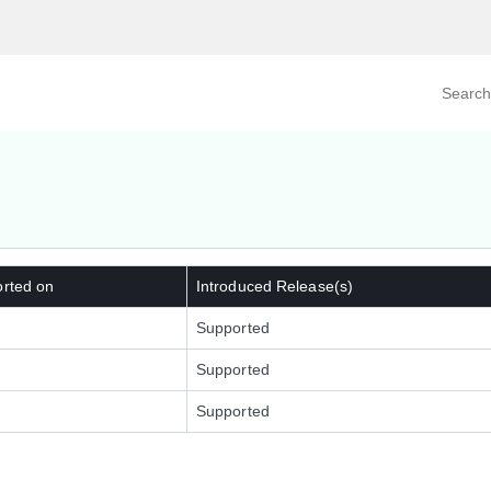
Search prod
tegory
By Product
orted on
Introduced Release(s)
Supported
Supported
Supported