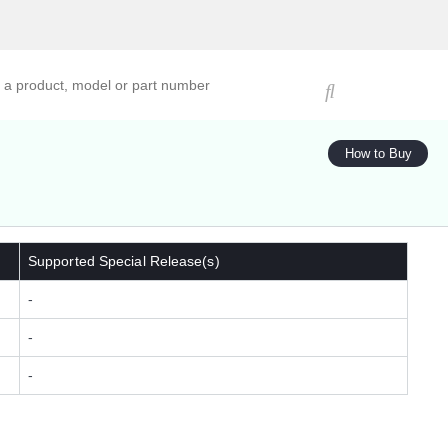
ucts, models, or part numbers
How to Buy
Supported Special Release(s)
-
-
-