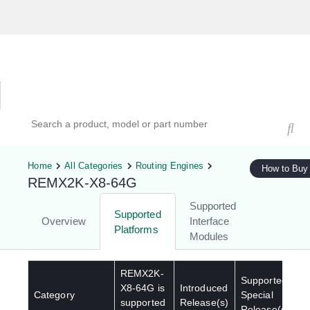
Hardware Compatibility Tool
By Category
By Product
Search products, models, or part numbers
Home
All Categories
Routing Engines
How to Buy
REMX2K-X8-64G
Supported
Supported
Overview
Interface
Platforms
Modules
REMX2K-
Supported
X8-64G
is
Introduced
Category
Special
supported
Release(s)
Release(s)