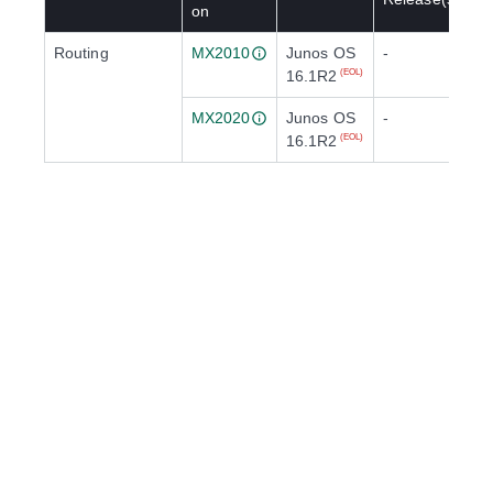
on
Routing
MX2010
Junos OS
-
16.1R2
(EOL)
MX2020
Junos OS
-
16.1R2
(EOL)