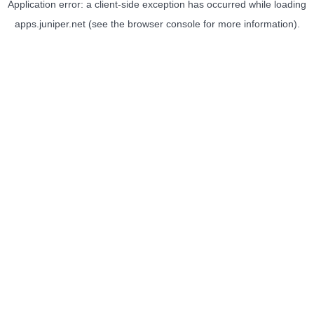
Application error: a
client
-side exception has occurred while loading
apps.juniper.net
(see the
browser console
for more information).