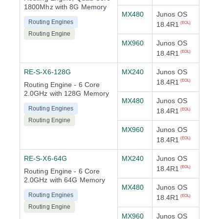
1800Mhz with 8G Memory
MX480
Junos OS
Routing Engines
18.4R1
(EOL)
Routing Engine
MX960
Junos OS
18.4R1
(EOL)
RE-S-X6-128G
MX240
Junos OS
18.4R1
(EOL)
Routing Engine - 6 Core
2.0GHz with 128G Memory
MX480
Junos OS
Routing Engines
18.4R1
(EOL)
Routing Engine
MX960
Junos OS
18.4R1
(EOL)
RE-S-X6-64G
MX240
Junos OS
18.4R1
(EOL)
Routing Engine - 6 Core
2.0GHz with 64G Memory
MX480
Junos OS
Routing Engines
18.4R1
(EOL)
Routing Engine
MX960
Junos OS