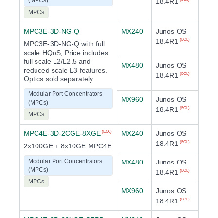
(MPCs)
18.4R1
MPCs
MPC3E-3D-NG-Q
MX240
Junos OS
18.4R1
(EOL)
MPC3E-3D-NG-Q with full
scale HQoS, Price includes
full scale L2/L2.5 and
MX480
Junos OS
reduced scale L3 features,
18.4R1
(EOL)
Optics sold separately
Modular Port Concentrators
MX960
Junos OS
(MPCs)
18.4R1
(EOL)
MPCs
MPC4E-3D-2CGE-8XGE
MX240
Junos OS
(EOL)
18.4R1
(EOL)
2x100GE + 8x10GE MPC4E
Modular Port Concentrators
MX480
Junos OS
(MPCs)
18.4R1
(EOL)
MPCs
MX960
Junos OS
18.4R1
(EOL)