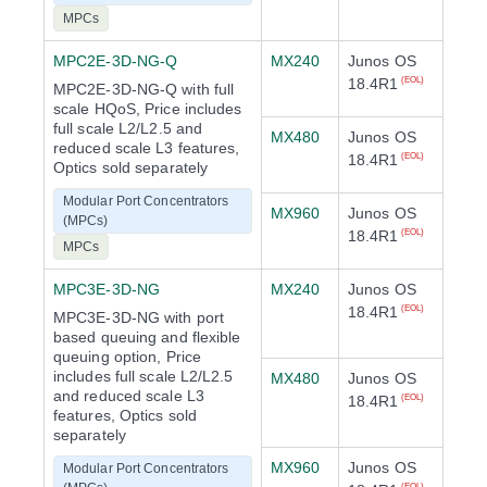
MPCs
MPC2E-3D-NG-Q
MX240
Junos OS
18.4R1
(EOL)
MPC2E-3D-NG-Q with full
scale HQoS, Price includes
full scale L2/L2.5 and
MX480
Junos OS
reduced scale L3 features,
18.4R1
(EOL)
Optics sold separately
Modular Port Concentrators
MX960
Junos OS
(MPCs)
18.4R1
(EOL)
MPCs
MPC3E-3D-NG
MX240
Junos OS
18.4R1
(EOL)
MPC3E-3D-NG with port
based queuing and flexible
queuing option, Price
includes full scale L2/L2.5
MX480
Junos OS
and reduced scale L3
18.4R1
(EOL)
features, Optics sold
separately
MX960
Junos OS
Modular Port Concentrators
(EOL)