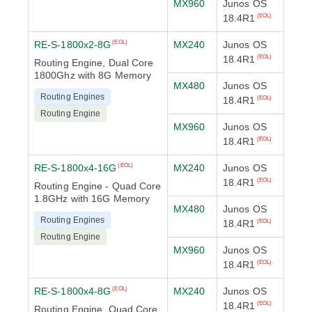
MX960
Junos OS
18.4R1
(EOL)
RE-S-1800x2-8G
MX240
Junos OS
(EOL)
18.4R1
(EOL)
Routing Engine, Dual Core
1800Ghz with 8G Memory
MX480
Junos OS
Routing Engines
18.4R1
(EOL)
Routing Engine
MX960
Junos OS
18.4R1
(EOL)
RE-S-1800x4-16G
MX240
Junos OS
(EOL)
18.4R1
(EOL)
Routing Engine - Quad Core
1.8GHz with 16G Memory
MX480
Junos OS
Routing Engines
18.4R1
(EOL)
Routing Engine
MX960
Junos OS
18.4R1
(EOL)
RE-S-1800x4-8G
MX240
Junos OS
(EOL)
18.4R1
(EOL)
Routing Engine, Quad Core