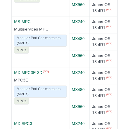
MX960
Junos OS
18.4R1
(EOL)
MS-MPC
MX240
Junos OS
18.4R1
(EOL)
Multiservices MPC
Modular Port Concentrators
MX480
Junos OS
(MPCs)
18.4R1
(EOL)
MPCs
MX960
Junos OS
18.4R1
(EOL)
MX-MPC3E-3D
MX240
Junos OS
(EOL)
18.4R1
(EOL)
MPC3E
Modular Port Concentrators
MX480
Junos OS
(MPCs)
18.4R1
(EOL)
MPCs
MX960
Junos OS
18.4R1
(EOL)
MX-SPC3
MX240
Junos OS
(EOL)