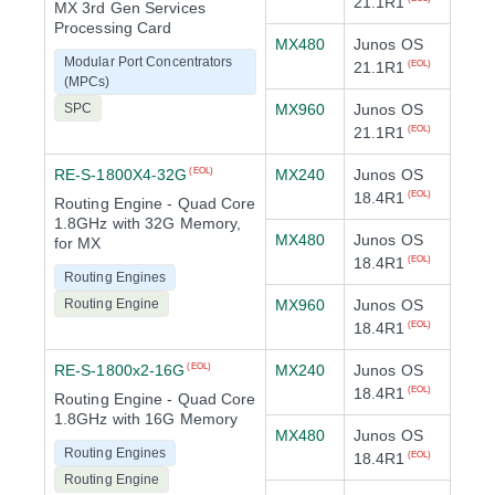
21.1R1
MX 3rd Gen Services
Processing Card
MX480
Junos OS
Modular Port Concentrators
21.1R1
(EOL)
(MPCs)
SPC
MX960
Junos OS
21.1R1
(EOL)
RE-S-1800X4-32G
MX240
Junos OS
(EOL)
18.4R1
(EOL)
Routing Engine - Quad Core
1.8GHz with 32G Memory,
MX480
Junos OS
for MX
18.4R1
(EOL)
Routing Engines
Routing Engine
MX960
Junos OS
18.4R1
(EOL)
RE-S-1800x2-16G
MX240
Junos OS
(EOL)
18.4R1
(EOL)
Routing Engine - Quad Core
1.8GHz with 16G Memory
MX480
Junos OS
Routing Engines
18.4R1
(EOL)
Routing Engine