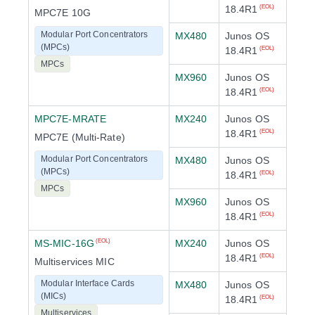
18.4R1
(EOL)
MPC7E 10G
Modular Port Concentrators
MX480
Junos OS
(MPCs)
18.4R1
(EOL)
MPCs
MX960
Junos OS
18.4R1
(EOL)
MPC7E-MRATE
MX240
Junos OS
18.4R1
(EOL)
MPC7E (Multi-Rate)
Modular Port Concentrators
MX480
Junos OS
(MPCs)
18.4R1
(EOL)
MPCs
MX960
Junos OS
18.4R1
(EOL)
MS-MIC-16G
MX240
Junos OS
(EOL)
18.4R1
(EOL)
Multiservices MIC
Modular Interface Cards
MX480
Junos OS
(MICs)
18.4R1
(EOL)
Multiservices