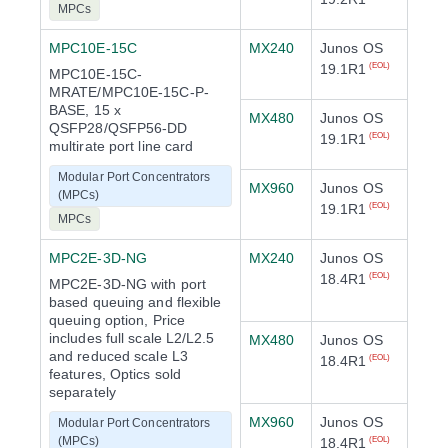
MPCs
MPC10E-15C
MX240
Junos OS
19.1R1
(EOL)
MPC10E-15C-
MRATE/MPC10E-15C-P-
BASE, 15 x
MX480
Junos OS
QSFP28/QSFP56-DD
19.1R1
(EOL)
multirate port line card
Modular Port Concentrators
MX960
Junos OS
(MPCs)
19.1R1
(EOL)
MPCs
MPC2E-3D-NG
MX240
Junos OS
18.4R1
(EOL)
MPC2E-3D-NG with port
based queuing and flexible
queuing option, Price
includes full scale L2/L2.5
MX480
Junos OS
and reduced scale L3
18.4R1
(EOL)
features, Optics sold
separately
MX960
Junos OS
Modular Port Concentrators
(MPCs)
18.4R1
(EOL)