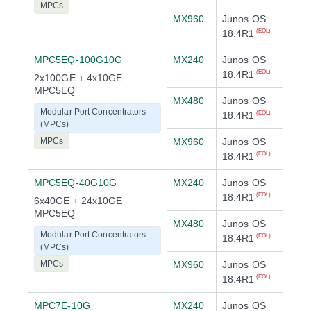
MPCs
MX960
Junos OS
18.4R1
(EOL)
MPC5EQ-100G10G
MX240
Junos OS
18.4R1
(EOL)
2x100GE + 4x10GE
MPC5EQ
MX480
Junos OS
Modular Port Concentrators
18.4R1
(EOL)
(MPCs)
MPCs
MX960
Junos OS
18.4R1
(EOL)
MPC5EQ-40G10G
MX240
Junos OS
18.4R1
(EOL)
6x40GE + 24x10GE
MPC5EQ
MX480
Junos OS
Modular Port Concentrators
18.4R1
(EOL)
(MPCs)
MPCs
MX960
Junos OS
18.4R1
(EOL)
MPC7E-10G
MX240
Junos OS