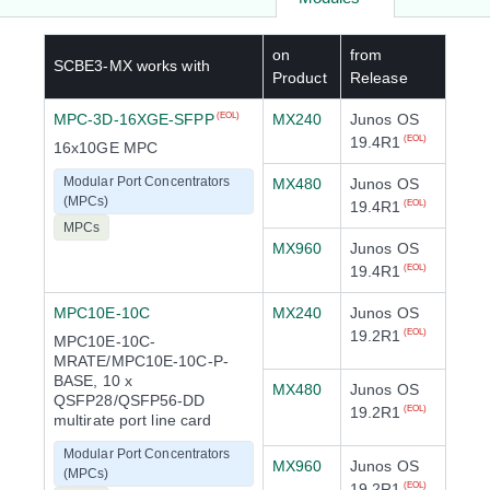
on
from
SCBE3-MX
works with
Product
Release
MPC-3D-16XGE-SFPP
MX240
Junos OS
(EOL)
19.4R1
(EOL)
16x10GE MPC
Modular Port Concentrators
MX480
Junos OS
(MPCs)
19.4R1
(EOL)
MPCs
MX960
Junos OS
19.4R1
(EOL)
MPC10E-10C
MX240
Junos OS
19.2R1
(EOL)
MPC10E-10C-
MRATE/MPC10E-10C-P-
BASE, 10 x
MX480
Junos OS
QSFP28/QSFP56-DD
19.2R1
(EOL)
multirate port line card
Modular Port Concentrators
MX960
Junos OS
(MPCs)
19.2R1
(EOL)