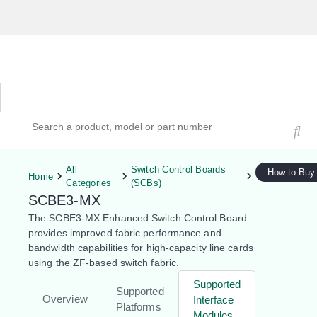
Hardware Compatibility Tool
By Category
By Product
Search products, models, or part numbers
All
Switch Control Boards
How to Buy
Home
Categories
(SCBs)
SCBE3-MX
The SCBE3-MX Enhanced Switch Control Board
provides improved fabric performance and
bandwidth capabilities for high-capacity line cards
using the ZF-based switch fabric.
Supported
Supported
Overview
Interface
Platforms
Modules