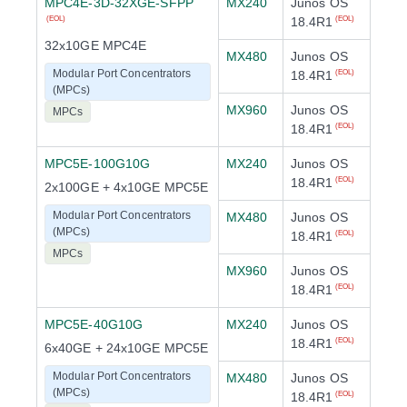
MPC4E-3D-32XGE-SFPP
MX240
Junos OS
18.4R1
(EOL)
(EOL)
32x10GE MPC4E
MX480
Junos OS
Modular Port Concentrators
18.4R1
(EOL)
(MPCs)
MX960
Junos OS
MPCs
18.4R1
(EOL)
MPC5E-100G10G
MX240
Junos OS
18.4R1
(EOL)
2x100GE + 4x10GE MPC5E
Modular Port Concentrators
MX480
Junos OS
(MPCs)
18.4R1
(EOL)
MPCs
MX960
Junos OS
18.4R1
(EOL)
MPC5E-40G10G
MX240
Junos OS
18.4R1
(EOL)
6x40GE + 24x10GE MPC5E
Modular Port Concentrators
MX480
Junos OS
(MPCs)
18.4R1
(EOL)