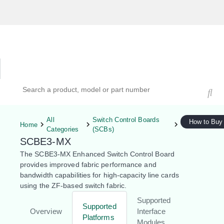
Hardware Compatibility Tool
By Category
By Product
Search products, models, or part numbers
All
Switch Control Boards
How to Buy
Home
Categories
(SCBs)
SCBE3-MX
The SCBE3-MX Enhanced Switch Control Board
provides improved fabric performance and
bandwidth capabilities for high-capacity line cards
using the ZF-based switch fabric.
Supported
Supported
Overview
Interface
Platforms
Modules