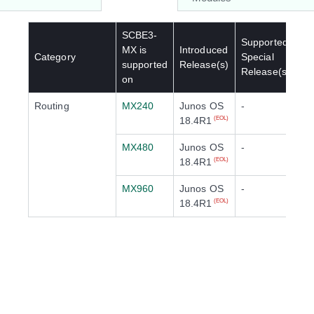
SCBE3-
Supported
MX
is
Introduced
Category
Special
supported
Release(s)
Release(s)
on
Routing
MX240
Junos OS
-
18.4R1
(EOL)
MX480
Junos OS
-
18.4R1
(EOL)
MX960
Junos OS
-
18.4R1
(EOL)