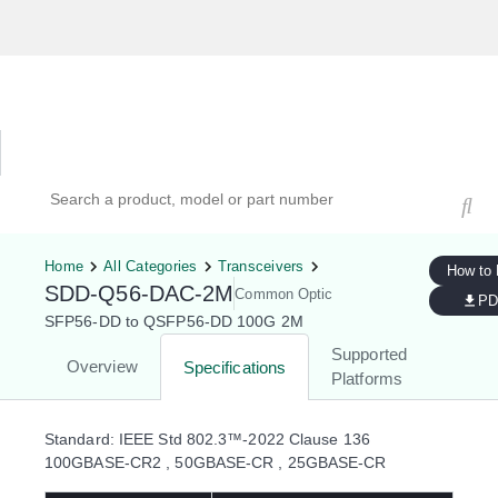
Hardware Compatibility Tool
By Category
By Product
Search products, models, or part numbers
Home
All Categories
Transceivers
How to
SDD-Q56-DAC-2M
Common Optic
PD
SFP56-DD to QSFP56-DD 100G 2M
Supported
Overview
Specifications
Platforms
Standard: IEEE Std 802.3™-2022 Clause 136
100GBASE-CR2 , 50GBASE-CR , 25GBASE-CR