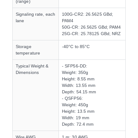
(range)
Signaling rate, each
100G-CR2: 26.5625 GBd;
lane
PAM4
50G-CR: 26.5625 GBd; PAM4
25G-CR: 25.78125 GBd; NRZ
Storage
-40°C to 85°C
temperature
Typical Weight &
- SFP56-DD:
Dimensions
Weight: 350g
Height: 8.55 mm
Width: 13.55 mm
Depth: 54.15 mm
- QSFP56:
Weight: 450g
Height: 13.5 mm
Width: 19 mm
Depth: 72.4 mm
Wire AWG
1 m: 30 AWG