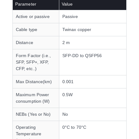
Parameter
Value
Active or passive
Passive
Cable type
Twinax copper
Distance
2 m
Form Factor (i.e.,
SFP-DD to QSFP56
SFP, SFP+, XFP,
CFP, etc..)
Max Distance(km)
0.001
Maximum Power
0.5W
consumption (W)
NEBs (Yes or No)
No
Operating
0°C to 70°C
Temperature