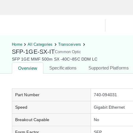
Hardware Compatibility Tool
By Ca
Home
All Categories
Transceivers
SFP-1GE-SX-IT
Common Optic
SFP 1GE MMF 500m SX -40C~85C DDM LC
Specifications
Supported Platforms
Overview
Part Number
740-094031
Speed
Gigabit Ethernet
Breakout Capable
No
Form Factor
SFP