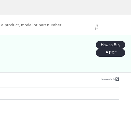
ucts, models, or part numbers
How to Buy
PDF
Permalink