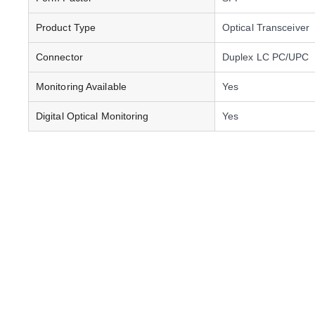
Product Type
Optical Transceiver
Connector
Duplex LC PC/UPC
Monitoring Available
Yes
Digital Optical Monitoring
Yes