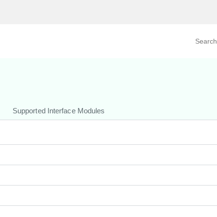
Search prod
tegory
By Product
Supported Interface Modules