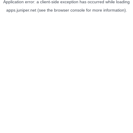
Application error: a
client
-side exception has occurred while loading
apps.juniper.net
(see the
browser console
for more information).