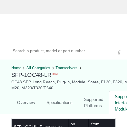
Hardware Compatibility Tool
By Category
By Product
Search products, models, or part numbers
Home
All Categories
Transceivers
SFP-1OC48-LR
(EOL)
OC48 SFP, Long Reach, Plug-in, Module, Spare, E120, E320, 
M20, M320/T320/T640
Suppo
Supported
Overview
Specifications
Interf
Platforms
Modul
on
from
SFP-1OC48-LR
works with