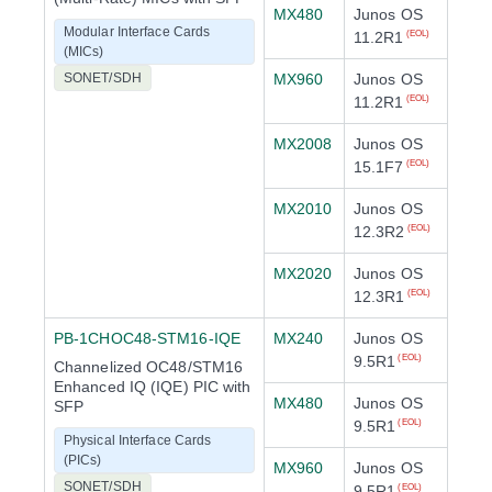
MX480
Junos OS
Modular Interface Cards
11.2R1
(EOL)
(MICs)
SONET/SDH
MX960
Junos OS
11.2R1
(EOL)
MX2008
Junos OS
15.1F7
(EOL)
MX2010
Junos OS
12.3R2
(EOL)
MX2020
Junos OS
12.3R1
(EOL)
PB-1CHOC48-STM16-IQE
MX240
Junos OS
9.5R1
(EOL)
Channelized OC48/STM16
Enhanced IQ (IQE) PIC with
MX480
Junos OS
SFP
9.5R1
(EOL)
Physical Interface Cards
(PICs)
MX960
Junos OS
SONET/SDH
9.5R1
(EOL)