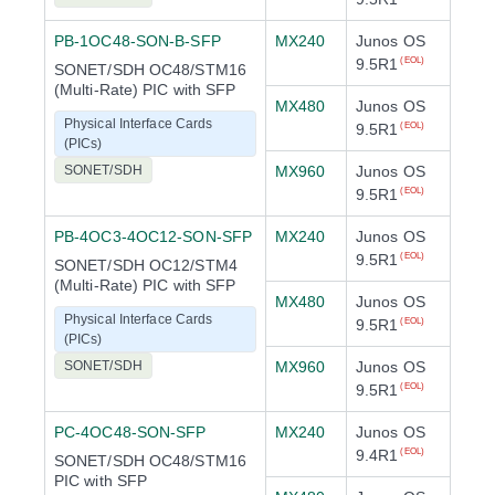
PB-1OC48-SON-B-SFP
MX240
Junos OS
9.5R1
(EOL)
SONET/SDH OC48/STM16
(Multi-Rate) PIC with SFP
MX480
Junos OS
Physical Interface Cards
9.5R1
(EOL)
(PICs)
SONET/SDH
MX960
Junos OS
9.5R1
(EOL)
PB-4OC3-4OC12-SON-SFP
MX240
Junos OS
9.5R1
(EOL)
SONET/SDH OC12/STM4
(Multi-Rate) PIC with SFP
MX480
Junos OS
Physical Interface Cards
9.5R1
(EOL)
(PICs)
SONET/SDH
MX960
Junos OS
9.5R1
(EOL)
PC-4OC48-SON-SFP
MX240
Junos OS
9.4R1
(EOL)
SONET/SDH OC48/STM16
PIC with SFP