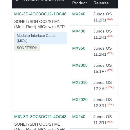
Product
Release
MIC-3D-4OC3OC12-1OC48
MX240
Junos OS
11.2R1
(EOL)
SONET/SDH OC3/STM1
(Multi-Rate) MICs with SFP
MX480
Junos OS
Modular Interface Cards
11.2R1
(EOL)
(MICs)
SONET/SDH
MX960
Junos OS
11.2R1
(EOL)
MX2008
Junos OS
15.1F7
(EOL)
MX2010
Junos OS
12.3R2
(EOL)
MX2020
Junos OS
12.3R1
(EOL)
MIC-3D-8OC3OC12-4OC48
MX240
Junos OS
11.2R1
(EOL)
SONET/SDH OC3/STM1
(Multi-Rate) MICs with SFP