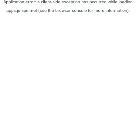
Application error: a
client
-side exception has occurred while loading
apps.juniper.net
(see the
browser console
for more information).