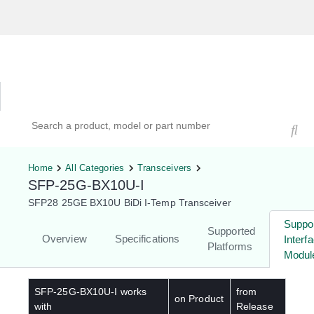
Hardware Compatibility Tool
By Category
By Product
Search products, models, or part numbers
Home
All Categories
Transceivers
SFP-25G-BX10U-I
SFP28 25GE BX10U BiDi I-Temp Transceiver
Suppo
Supported
Overview
Specifications
Interf
Platforms
Modul
SFP-25G-BX10U-I
works
from
on Product
with
Release