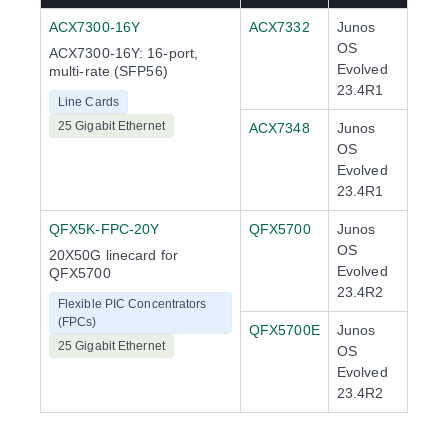
ACX7300-16Y
ACX7332
Junos
OS
ACX7300-16Y: 16-port,
Evolved
multi-rate (SFP56)
23.4R1
Line Cards
25 Gigabit Ethernet
ACX7348
Junos
OS
Evolved
23.4R1
QFX5K-FPC-20Y
QFX5700
Junos
OS
20X50G linecard for
Evolved
QFX5700
23.4R2
Flexible PIC Concentrators
(FPCs)
QFX5700E
Junos
25 Gigabit Ethernet
OS
Evolved
23.4R2