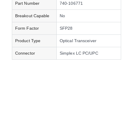
Part Number
740-106771
Breakout Capable
No
Form Factor
SFP28
Product Type
Optical Transceiver
Connector
Simplex LC PC/UPC