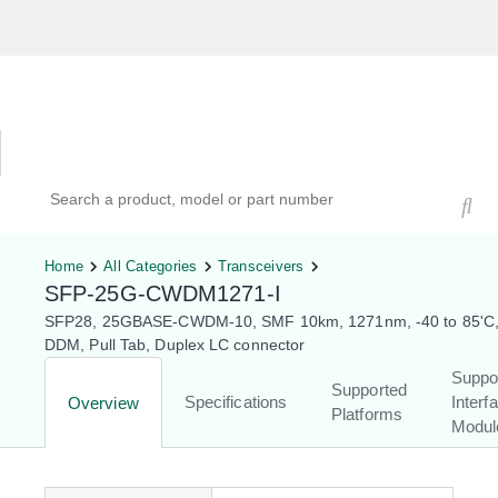
Hardware Compatibility Tool
By Category
By Product
Search products, models, or part numbers
Home
All Categories
Transceivers
SFP-25G-CWDM1271-I
SFP28, 25GBASE-CWDM-10, SMF 10km, 1271nm, -40 to 85'C,
DDM, Pull Tab, Duplex LC connector
Suppo
Supported
Specifications
Interf
Overview
Platforms
Modul