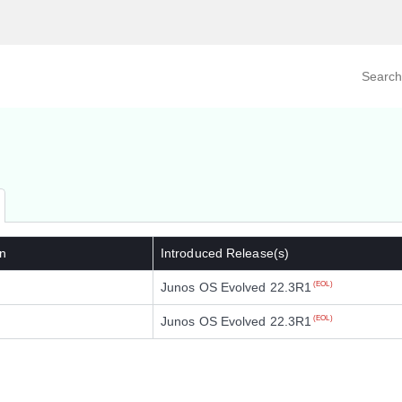
Search prod
tegory
By Product
n
Introduced Release(s)
Junos OS Evolved 22.3R1
(EOL)
Junos OS Evolved 22.3R1
(EOL)