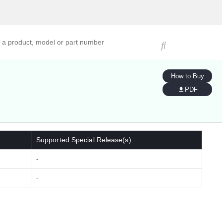
ucts, models, or part numbers
How to Buy
PDF
Supported Special Release(s)
-
-