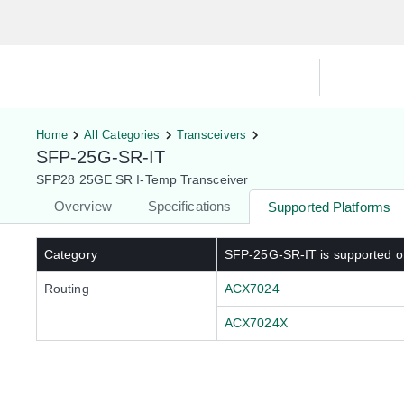
Hardware Compatibility Tool
By Ca
Home
All Categories
Transceivers
SFP-25G-SR-IT
SFP28 25GE SR I-Temp Transceiver
Overview
Specifications
Supported Platforms
Category
SFP-25G-SR-IT
is supported o
Routing
ACX7024
ACX7024X