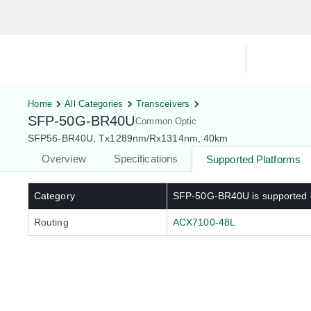
Hardware Compatibility Tool
By Ca
Home
All Categories
Transceivers
SFP-50G-BR40U
Common Optic
SFP56-BR40U, Tx1289nm/Rx1314nm, 40km
Overview
Specifications
Supported Platforms
Category
SFP-50G-BR40U
is supported
Routing
ACX7100-48L