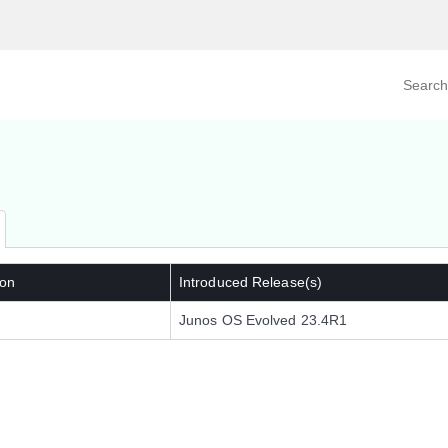
Search prod
tegory
By Product
 on
Introduced Release(s)
Junos OS Evolved 23.4R1