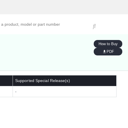
ucts, models, or part numbers
How to Buy
PDF
Supported Special Release(s)
-